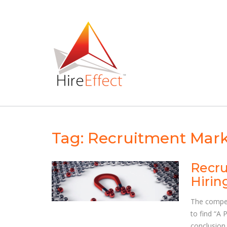
Skip
to
content
Tag:
Recruitment Mark
Recru
Hirin
The competi
to find “A 
conclusion 