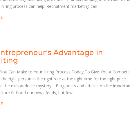
e hiring process can help. Recruitment marketing can
RE
ntrepreneur’s Advantage in
iting
You Can Make to Your Hiring Process Today To Give You A Competit
 the right person in the right role at the right time for the right price…
e the million-dollar mystery. Blog posts and articles on the importa
culture fit flood our news feeds, but few
RE