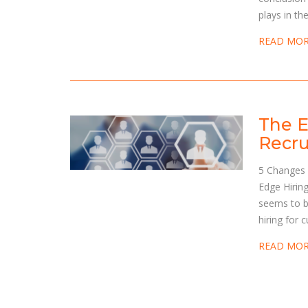
plays in th
READ MO
The E
Recru
5 Changes 
Edge Hiring
seems to b
hiring for 
READ MO