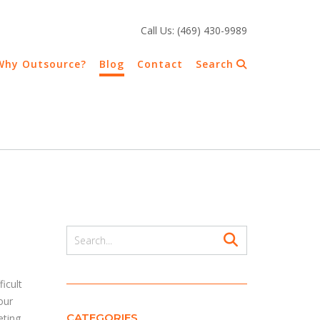
Call Us: (469) 430-9989
Why Outsource?
Blog
Contact
Search
icult
our
CATEGORIES
eting