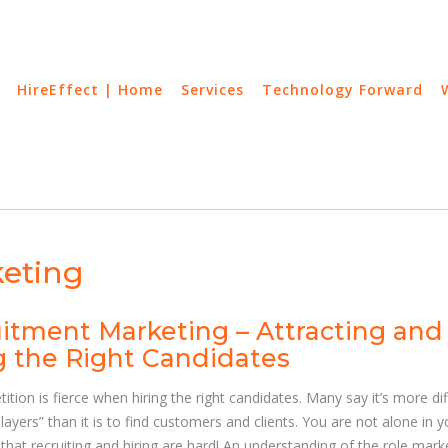
HireEffect | Home
Services
Technology Forward
eting
itment Marketing – Attracting and
g the Right Candidates
tion is fierce when hiring the right candidates. Many say it’s more diff
Players” than it is to find customers and clients. You are not alone in y
that recruiting and hiring are hard! An understanding of the role mark