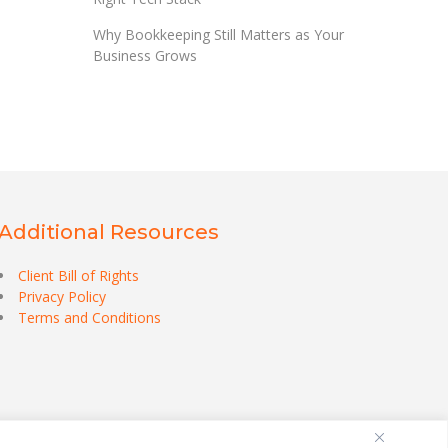
Why Bookkeeping Still Matters as Your
Business Grows
Additional Resources
Client Bill of Rights
Privacy Policy
Terms and Conditions