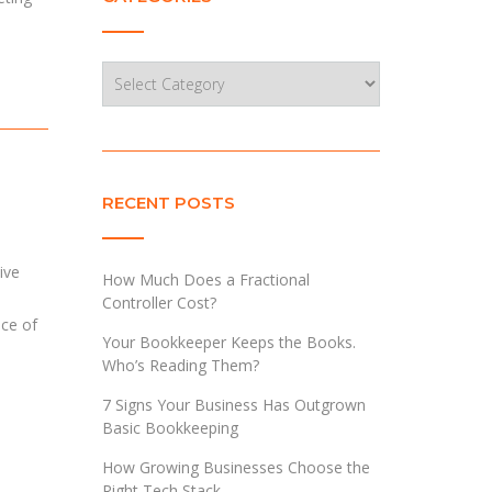
Categories
RECENT POSTS
ive
How Much Does a Fractional
Controller Cost?
nce of
Your Bookkeeper Keeps the Books.
Who’s Reading Them?
7 Signs Your Business Has Outgrown
Basic Bookkeeping
How Growing Businesses Choose the
Right Tech Stack