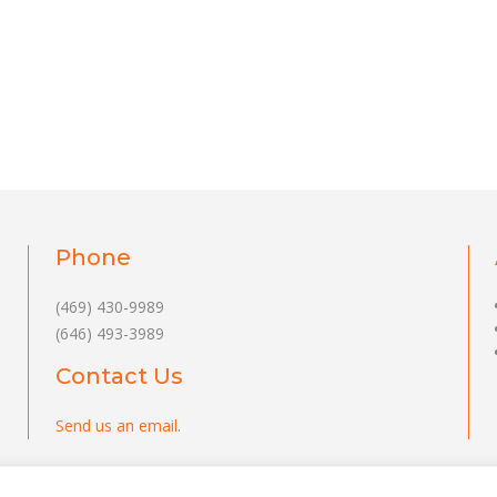
Phone
(469) 430-9989
(646) 493-3989
Contact Us
Send us an email
.