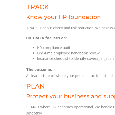
TRACK
Know your HR foundation
TRACK is about clarity and risk reduction. We assess
HR TRACK focuses on:
HR compliance audit
One-time employee handbook review
Insurance checklist to identify coverage gaps 
The outcome:
A clear picture of where your people practices stand
PLAN
Protect your business and sup
PLAN is where HR becomes operational. We handle th
smoothly.