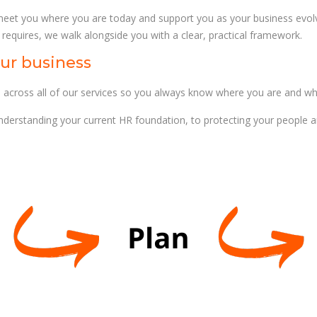
eet you where you are today and support you as your business evolv
 requires, we walk alongside you with a clear, practical framework.
ur business
oss all of our services so you always know where you are and wh
erstanding your current HR foundation, to protecting your people and