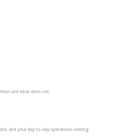
ention and what does not.
ed, and your day-to-day operations running