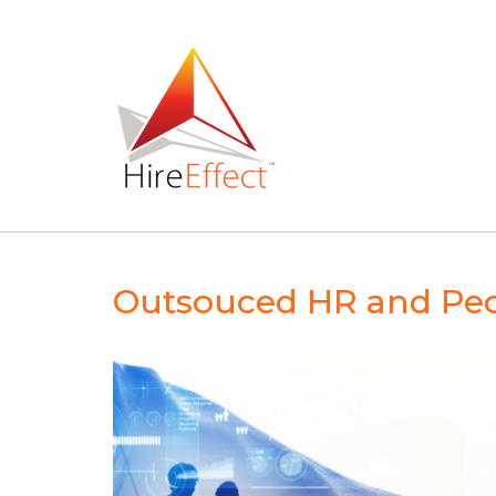
Skip
to
content
Outsouced HR and Peo