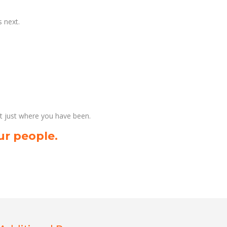
 next.
ot just where you have been.
ur people.