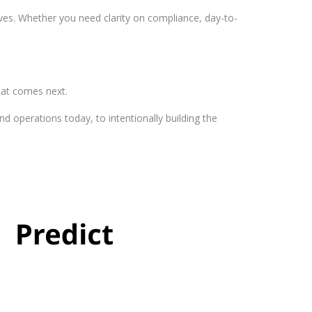
es. Whether you need clarity on compliance, day-to-
at comes next.
 operations today, to intentionally building the