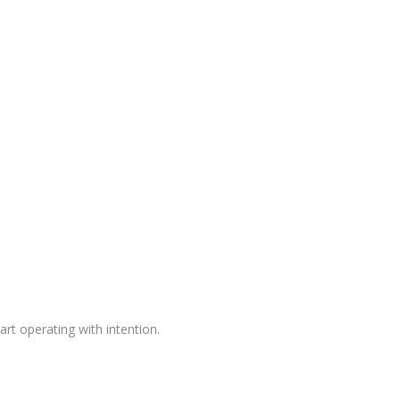
rt operating with intention.