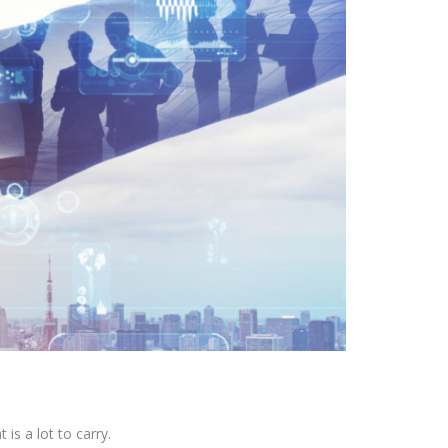
is a lot to carry.