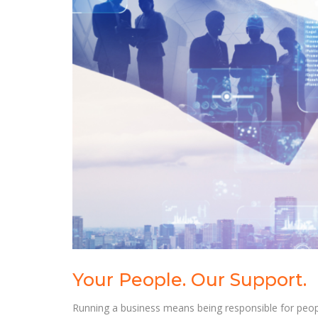
Your People. Our Support.
Running a business means being responsible for people,