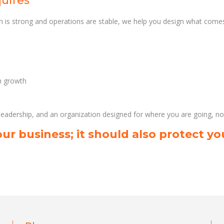
quires
 is strong and operations are stable, we help you design what comes
th growth
 leadership, and an organization designed for where you are going, n
ur business; it should also protect yo