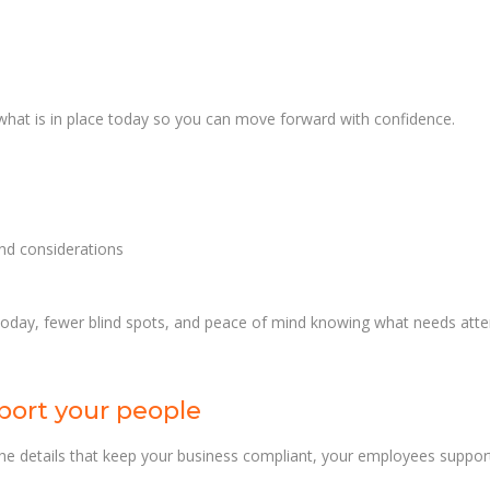
 what is in place today so you can move forward with confidence.
and considerations
 today, fewer blind spots, and peace of mind knowing what needs att
port your people
e details that keep your business compliant, your employees support