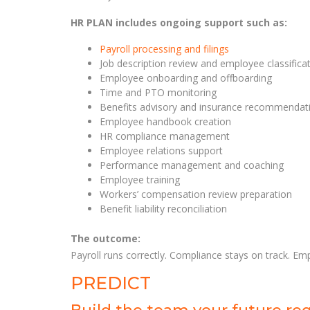
HR PLAN includes ongoing support such as:
Payroll processing and filings
Job description review and employee classifica
Employee onboarding and offboarding
Time and PTO monitoring
Benefits advisory and insurance recommendat
Employee handbook creation
HR compliance management
Employee relations support
Performance management and coaching
Employee training
Workers’ compensation review preparation
Benefit liability reconciliation
The outcome:
Payroll runs correctly. Compliance stays on track. Em
PREDICT