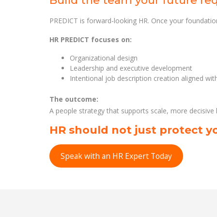
Build the team your future re
PREDICT is forward-looking HR. Once your foundation
HR PREDICT focuses on:
Organizational design
Leadership and executive development
Intentional job description creation aligned wi
The outcome:
A people strategy that supports scale, more decisive
HR should not just protect yo
Speak with an HR Expert Today