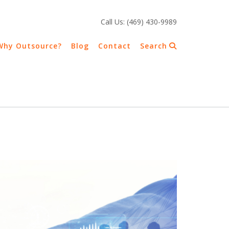
Call Us: (469) 430-9989
Why Outsource?
Blog
Contact
Search