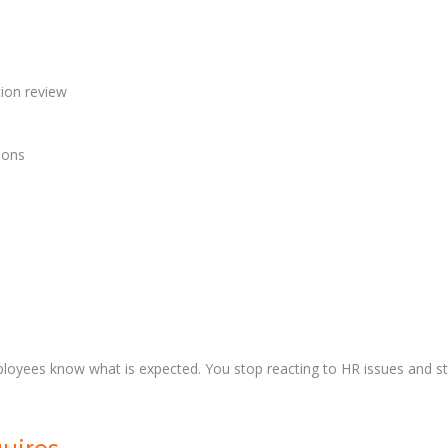
tion review
ions
ployees know what is expected. You stop reacting to HR issues and sta