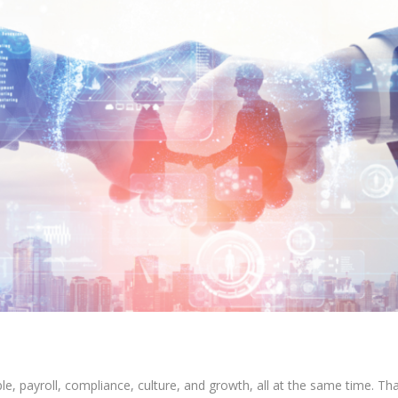
 payroll, compliance, culture, and growth, all at the same time. That 