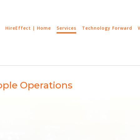
HireEffect | Home
Services
Technology Forward
ple Operations