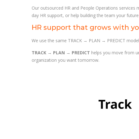
Our outsourced HR and People Operations services m
day HR support, or help building the team your future
HR support that grows with yo
We use the same TRACK → PLAN → PREDICT model acr
TRACK → PLAN → PREDICT
helps you move from und
organization you want tomorrow.