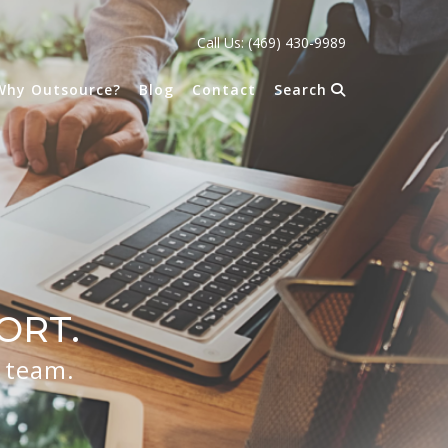
Call Us: (469) 430-9989
Why Outsource?
Blog
Contact
Search
ORT.
r team.