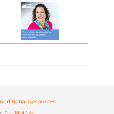
Additional Resources
Client Bill of Rights