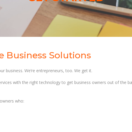
ve Business Solutions
ur business. We’re entrepreneurs, too. We get it.
rvices with the right technology to get business owners out of the b
s owners who: