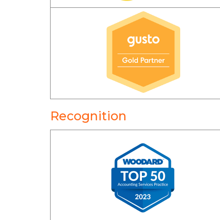
Recognition