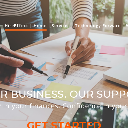
HireEffect | Home
Services
Technology Forward
R BUSINESS. OUR SUPP
y in your finances. Confidence in you
GET STARTED