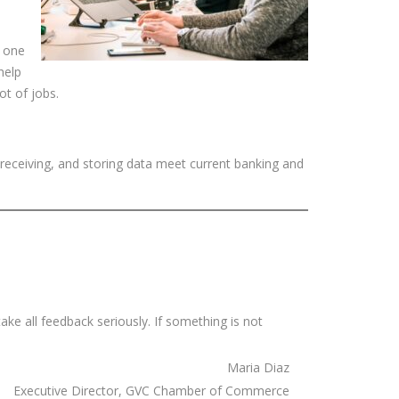
y one
help
ot of jobs.
 receiving, and storing data meet current banking and
ake all feedback seriously. If something is not
Maria Diaz
Executive Director, GVC Chamber of Commerce