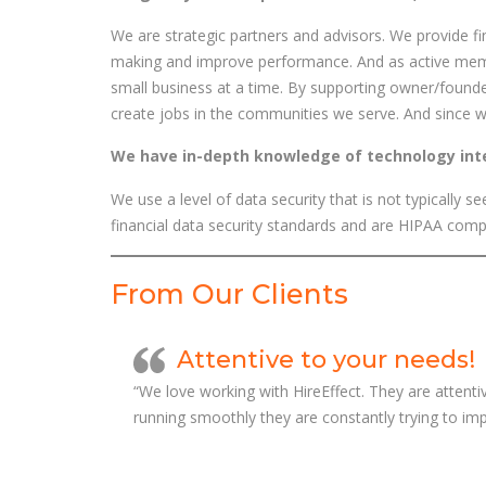
We are strategic partners and advisors. We provide fin
making and improve performance. And as active me
small business at a time. By supporting owner/found
create jobs in the communities we serve. And since we a
We have in-depth knowledge of technology in
We use a level of data security that is not typically
financial data security standards and are HIPAA comp
From Our Clients
Attentive to your needs!
“We love working with HireEffect. They are attenti
running smoothly they are constantly trying to imp