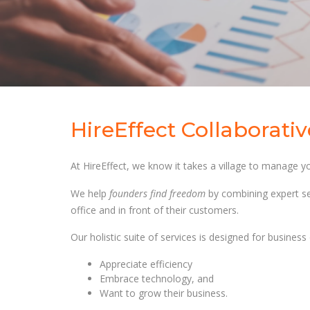
HireEffect Collaborati
At HireEffect, we know it takes a village to manage yo
We help
founders find freedom
by combining expert se
office and in front of their customers.
Our holistic suite of services is designed for busines
Appreciate efficiency
Embrace technology, and
Want to grow their business.