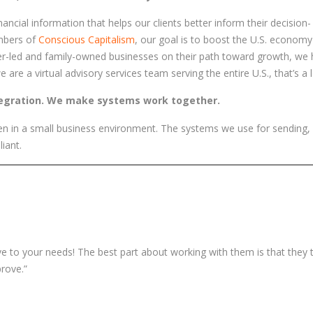
ancial information that helps our clients better inform their decision-
mbers of
Conscious Capitalism
, our goal is to boost the U.S. econom
er-led and family-owned businesses on their path toward growth, we 
re a virtual advisory services team serving the entire U.S., that’s a l
tegration. We make systems work together.
 seen in a small business environment. The systems we use for sending,
liant.
ve to your needs! The best part about working with them is that they t
rove.”