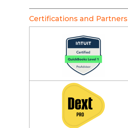
Certifications and Partners