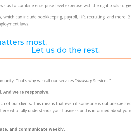
ws us to combine enterprise-level expertise with the right tools to g
s, which can include bookkeeping, payroll, HR, recruiting, and more. B
mployment laws.
atters most.
Let us do the rest.
ommunity. That’s why we call our services “
Advisory
Services.”
. And we’re responsive.
ch of our clients. This means that even if someone is out unexpected
here who fully understands your business and is informed about you
rate, and communicate weekly.