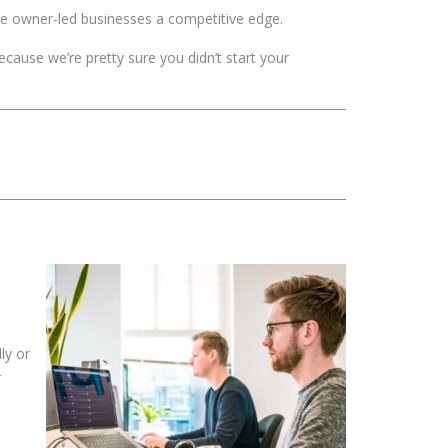
ive owner-led businesses a competitive edge.
ecause we’re pretty sure you didn’t start your
ly or
r