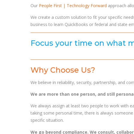
Our
People First | Technology Forward
approach allo
We create a custom solution to fit your specific need
business to learn QuickBooks or federal and state e
Focus your time on what m
Why Choose Us?
We believe in reliability, security, partnership, and c
We are more than one person, and still personal
We always assign at least two people to work with ea
taking some personal time, there is always someone 
specific situation.
We go beyond compliance. We consult, collabo