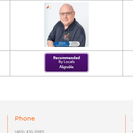
Phone
(469) 430-9989