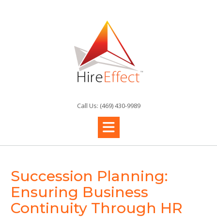
Skip
to
content
Call Us: (469) 430-9989
Succession Planning:
Ensuring Business
Continuity Through HR