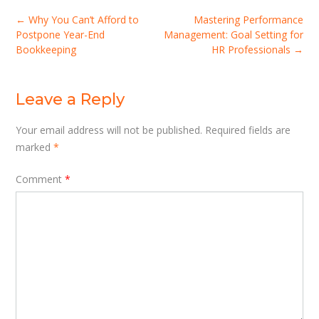
Post
←
Why You Can’t Afford to
Mastering Performance
navigation
Postpone Year-End
Management: Goal Setting for
Bookkeeping
HR Professionals
→
Leave a Reply
Your email address will not be published.
Required fields are
marked
*
Comment
*