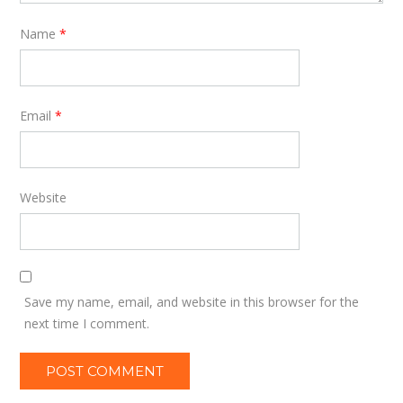
Name
*
Email
*
Website
Save my name, email, and website in this browser for the
next time I comment.