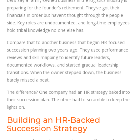
Let’s say a family-owned business in the logistics industry is
preparing for the founder’s retirement. They’ve got their
financials in order but haven’t thought through the people
side. Key roles are undocumented, and long-time employees
hold tribal knowledge no one else has.
Compare that to another business that began HR-focused
succession planning two years ago. They used performance
reviews and skill mapping to identify future leaders,
documented workflows, and started gradual leadership
transitions. When the owner stepped down, the business
barely missed a beat.
The difference? One company had an HR strategy baked into
their succession plan. The other had to scramble to keep the
lights on.
Building an HR-Backed
Succession Strategy