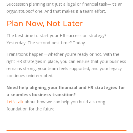
Succession planning isn’t just a legal or financial task—it’s an
organizational
one. And that makes it a team effort.
Plan Now, Not Later
The best time to start your HR succession strategy?
Yesterday. The second-best time? Today.
Transitions happen—whether you’re ready or not. With the
right HR strategies in place, you can ensure that your business
remains strong, your team feels supported, and your legacy
continues uninterrupted.
Need help aligning your financial and HR strategies for
a seamless business transition?
Let’s talk
about how we can help you build a strong
foundation for the future.