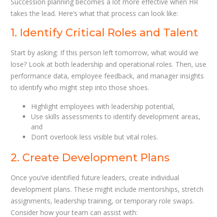
Succession planning becomes a lot more effective when HR
takes the lead. Here’s what that process can look like:
1. Identify Critical Roles and Talent
Start by asking: If this person left tomorrow, what would we
lose? Look at both leadership and operational roles. Then, use
performance data, employee feedback, and manager insights
to identify who might step into those shoes.
Highlight employees with leadership potential,
Use skills assessments to identify development areas,
and
Don’t overlook less visible but vital roles.
2. Create Development Plans
Once you’ve identified future leaders, create individual
development plans. These might include mentorships, stretch
assignments, leadership training, or temporary role swaps.
Consider how your team can assist with: