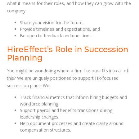
what it means for their roles, and how they can grow with the
company.
Share your vision for the future,
Provide timelines and expectations, and
Be open to feedback and questions.
HireEffect’s Role in Succession
Planning
You might be wondering where a firm like ours fits into all of
this? We are uniquely positioned to support HR-focused
succession plans. We:
Track financial metrics that inform hiring budgets and
workforce planning.
Support payroll and benefits transitions during
leadership changes.
Help document processes and create clarity around
compensation structures.