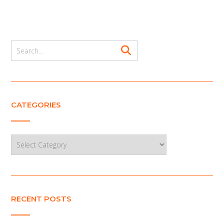
CATEGORIES
Categories
RECENT POSTS