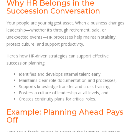
Why HR Belongs in the
Succession Conversation
Your people are your biggest asset. When a business changes
leadership—whether it’s through retirement, sale, or
unexpected events—HR processes help maintain stability,
protect culture, and support productivity.
Here’s how HR-driven strategies can support effective
succession planning:
Identifies and develops internal talent early,
Maintains clear role documentation and processes,
Supports knowledge transfer and cross-training,
Fosters a culture of leadership at all levels, and
Creates continuity plans for critical roles.
Example: Planning Ahead Pays
Off