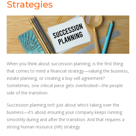
Strategies
When you think about succession planning, is the first thing
that comes to mind a financial strategy—valuing the business,
estate planning, or creating a buy-sell agreement?
Sometimes, one critical piece gets overlooked—the people
side of the transition.
Succession planning isn’t just about who’s taking over the
business—it’s about ensuring your company keeps running
smoothly during and after the transition. And that requires a
strong human resource (HR) strategy.