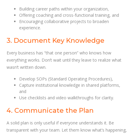
Building career paths within your organization,
Offering coaching and cross-functional training, and
Encouraging collaborative projects to broaden
experience.
3. Document Key Knowledge
Every business has “that one person” who knows how
everything works. Don’t wait until they leave to realize what
wasn’t written down.
Develop SOPs (Standard Operating Procedures),
Capture institutional knowledge in shared platforms,
and
Use checklists and video walkthroughs for clarity.
4. Communicate the Plan
A solid plan is only useful if everyone understands it. Be
transparent with your team. Let them know what’s happening,