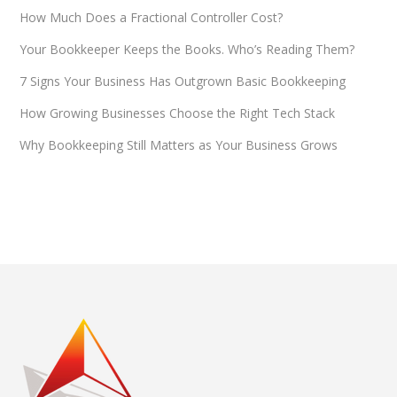
How Much Does a Fractional Controller Cost?
Your Bookkeeper Keeps the Books. Who’s Reading Them?
7 Signs Your Business Has Outgrown Basic Bookkeeping
How Growing Businesses Choose the Right Tech Stack
Why Bookkeeping Still Matters as Your Business Grows