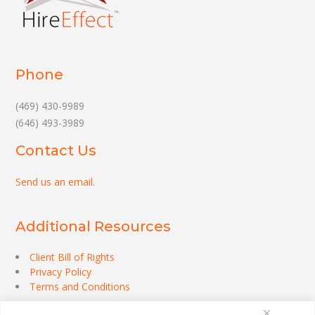
Phone
(469) 430-9989
(646) 493-3989
Contact Us
Send us an email
.
Additional Resources
Client Bill of Rights
Privacy Policy
Terms and Conditions