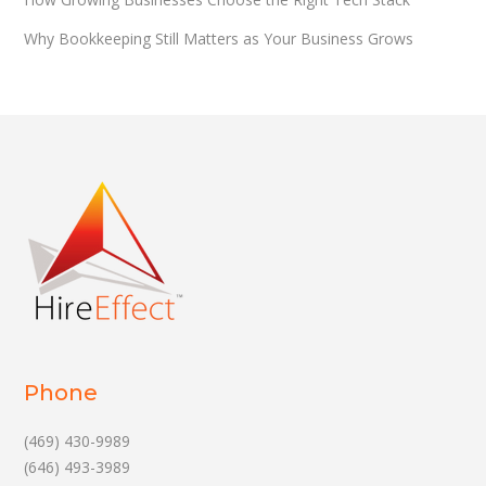
Why Bookkeeping Still Matters as Your Business Grows
Phone
(469) 430-9989
(646) 493-3989