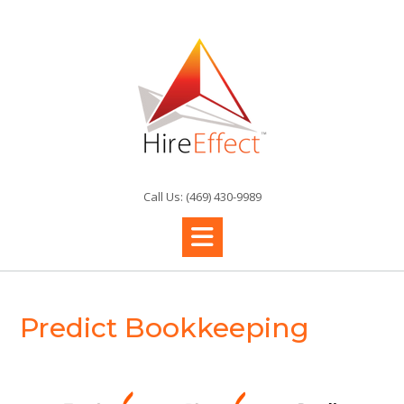
Skip
to
content
Call Us: (469) 430-9989
Predict Bookkeeping