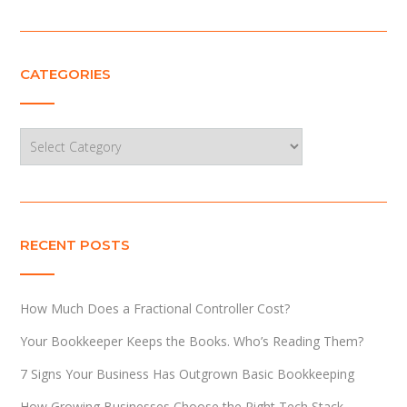
CATEGORIES
Categories
RECENT POSTS
How Much Does a Fractional Controller Cost?
Your Bookkeeper Keeps the Books. Who’s Reading Them?
7 Signs Your Business Has Outgrown Basic Bookkeeping
How Growing Businesses Choose the Right Tech Stack