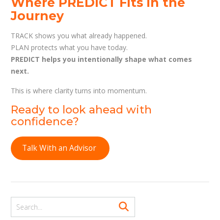
Where PREDICT Fits in the
Journey
TRACK shows you what already happened.
PLAN protects what you have today.
PREDICT helps you intentionally shape what comes
next.
This is where clarity turns into momentum.
Ready to look ahead with
confidence?
Talk With an Advisor