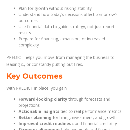
Plan for growth without risking stability
Understand how today’s decisions affect tomorrow’s
outcomes
Use financial data to guide strategy, not just report
results
Prepare for financing, expansion, or increased
complexity
PREDICT helps you move from managing the business to
leading it., or constantly putting out fires.
Key Outcomes
With PREDICT in place, you gain:
Forward-looking clarity
through forecasts and
projections
Actionable insights
tied to real performance metrics
Better planning
for hiring, investment, and growth
Improved credit readiness
and financial credibility
Stronger alignment
between goals and financial