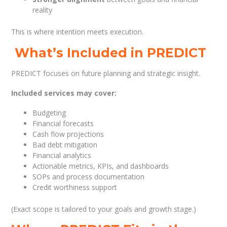
reality
This is where intention meets execution.
What’s Included in PREDICT
PREDICT focuses on future planning and strategic insight.
Included services may cover:
Budgeting
Financial forecasts
Cash flow projections
Bad debt mitigation
Financial analytics
Actionable metrics, KPIs, and dashboards
SOPs and process documentation
Credit worthiness support
(Exact scope is tailored to your goals and growth stage.)