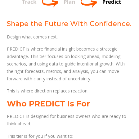
Shape the Future With Confidence.
Design what comes next.
PREDICT is where financial insight becomes a strategic
advantage. This tier focuses on looking ahead, modeling
scenarios, and using data to guide intentional growth. With
the right forecasts, metrics, and analysis, you can move
forward with clarity instead of uncertainty.
This is where direction replaces reaction.
Who PREDICT Is For
PREDICT is designed for business owners who are ready to
think ahead.
This tier is for you if you want to: