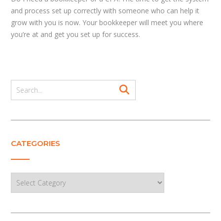
and process set up correctly with someone who can help it
grow with you is now. Your bookkeeper will meet you where
you’re at and get you set up for success.
CATEGORIES
Categories