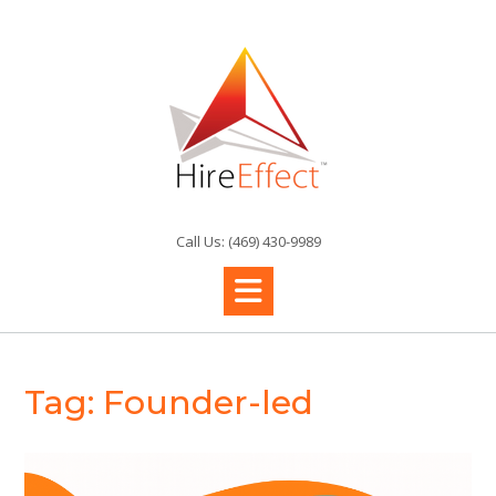
Skip
to
content
Call Us: (469) 430-9989
Tag:
Founder-led