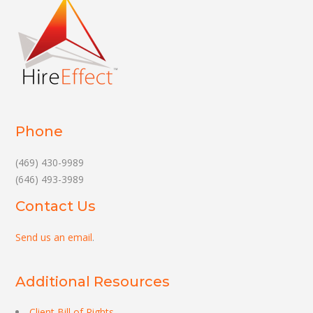
Phone
(469) 430-9989
(646) 493-3989
Contact Us
Send us an email
.
Additional Resources
Client Bill of Rights