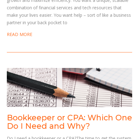
growth and maximize efficiency. You want a unique, scalable
combination of financial services and tech resources that
make your lives easier. You want help – sort of like a business
partner in your back pocket to
READ MORE
Bookkeeper or CPA: Which One
Do I Need and Why?
Do I need a bookkeeper or a CPA?The time to get the system