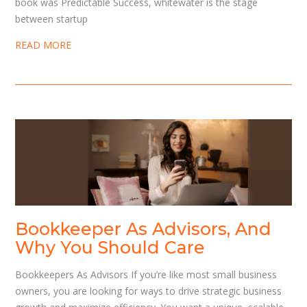
book was Predictable Success, whitewater is the stage
between startup
READ MORE
Bookkeeper As Advisors, And
Why You Should Care
Bookkeepers As Advisors If you’re like most small business
owners, you are looking for ways to drive strategic business