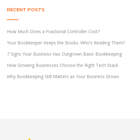
RECENT POSTS
How Much Does a Fractional Controller Cost?
Your Bookkeeper Keeps the Books. Who’s Reading Them?
7 Signs Your Business Has Outgrown Basic Bookkeeping
How Growing Businesses Choose the Right Tech Stack
Why Bookkeeping Still Matters as Your Business Grows