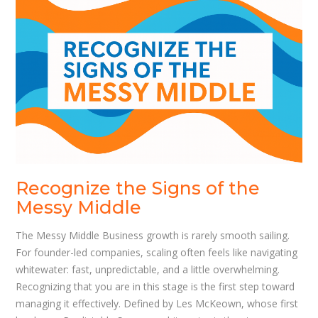
Recognize the Signs of the
Messy Middle
The Messy Middle Business growth is rarely smooth sailing.
For founder-led companies, scaling often feels like navigating
whitewater: fast, unpredictable, and a little overwhelming.
Recognizing that you are in this stage is the first step toward
managing it effectively. Defined by Les McKeown, whose first