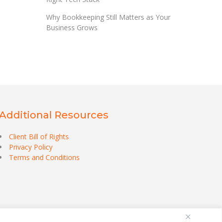
Why Bookkeeping Still Matters as Your
Business Grows
Additional Resources
Client Bill of Rights
Privacy Policy
Terms and Conditions