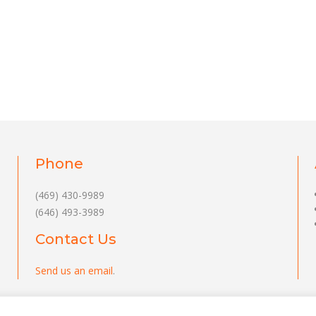
Phone
(469) 430-9989
(646) 493-3989
Contact Us
Send us an email
.