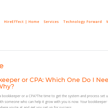
HireEffect | Home
Services
Technology Forward
e
eeper or CPA: Which One Do I Ne
Why?
a bookkeeper or a CPA?The time to get the system and process set 
with someone who can help it grow with you is now. Your bookkeeper w
here you’re at and get you set up for success.