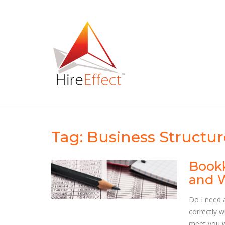
Skip
to
content
Tag:
Business Structur
Bookk
and 
Do I need 
correctly 
meet you w