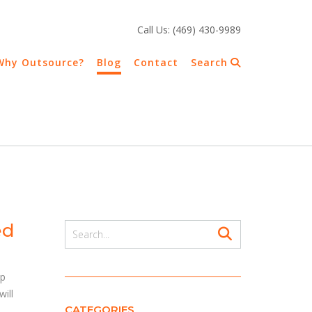
Call Us: (469) 430-9989
Why Outsource?
Blog
Contact
Search
ed
up
ill
CATEGORIES