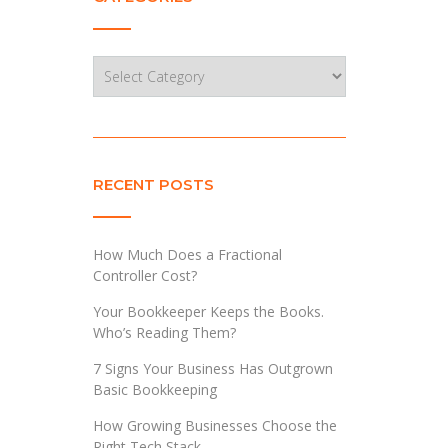
Categories
RECENT POSTS
How Much Does a Fractional
Controller Cost?
Your Bookkeeper Keeps the Books.
Who’s Reading Them?
7 Signs Your Business Has Outgrown
Basic Bookkeeping
How Growing Businesses Choose the
Right Tech Stack