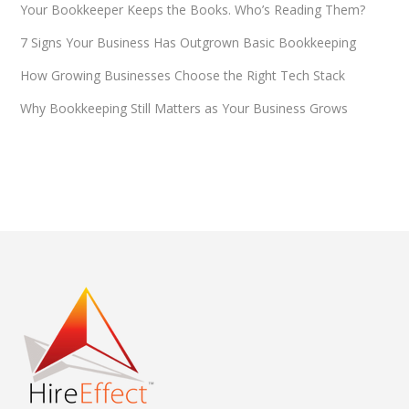
Your Bookkeeper Keeps the Books. Who’s Reading Them?
7 Signs Your Business Has Outgrown Basic Bookkeeping
How Growing Businesses Choose the Right Tech Stack
Why Bookkeeping Still Matters as Your Business Grows