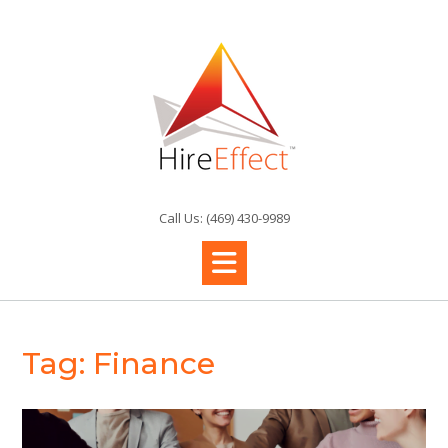
Skip
to
content
Call Us: (469) 430-9989
Tag:
Finance