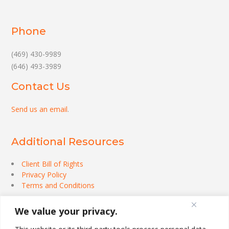
Phone
(469) 430-9989
(646) 493-3989
Contact Us
Send us an email
.
Additional Resources
Client Bill of Rights
Privacy Policy
Terms and Conditions
We value your privacy.