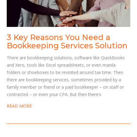
3 Key Reasons You Need a
Bookkeeping Services Solution
There are bookkeeping solutions, software like QuickBooks
and Xero, tools like Excel spreadsheets, or even manila
folders or shoeboxes to be revisited around tax time. Then
there are bookkeeping services, sometimes provided by a
family member or friend or a paid bookkeeper – on staff or
contracted – or even your CPA. But then there’s
READ MORE