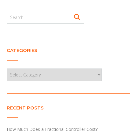
CATEGORIES
Categories
RECENT POSTS
How Much Does a Fractional Controller Cost?