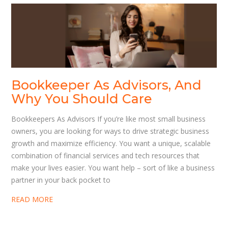
Bookkeeper As Advisors, And
Why You Should Care
Bookkeepers As Advisors If you’re like most small business
owners, you are looking for ways to drive strategic business
growth and maximize efficiency. You want a unique, scalable
combination of financial services and tech resources that
make your lives easier. You want help – sort of like a business
partner in your back pocket to
READ MORE