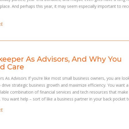
place. And perhaps this year, it may seem especially important to re
RE
eeper As Advisors, And Why You
d Care
s As Advisors If you’re like most small business owners, you are loo
o drive strategic business growth and maximize efficiency. You want a
lable combination of financial services and tech resources that make
r. You want help – sort of like a business partner in your back pocket t
RE