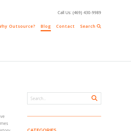
Call Us: (469) 430-9989
Why Outsource?
Blog
Contact
Search
r
ive
comes
CATEGORIES
istory