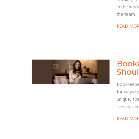
in the work
the team
READ MO
Bookk
Shoul
Bookkeeper
for ways t
unique, sca
lives easie
READ MO