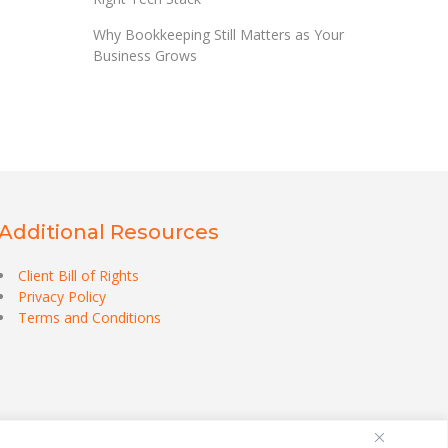
Why Bookkeeping Still Matters as Your
Business Grows
Additional Resources
Client Bill of Rights
Privacy Policy
Terms and Conditions