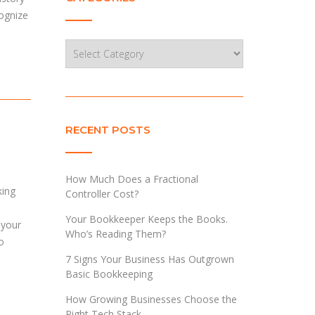
cognize
Categories
RECENT POSTS
How Much Does a Fractional
king
Controller Cost?
Your Bookkeeper Keeps the Books.
 your
Who’s Reading Them?
o
7 Signs Your Business Has Outgrown
Basic Bookkeeping
How Growing Businesses Choose the
Right Tech Stack