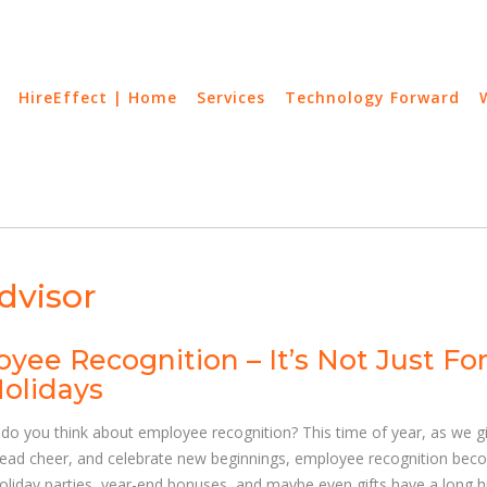
HireEffect | Home
Services
Technology Forward
dvisor
yee Recognition – It’s Not Just Fo
olidays
do you think about employee recognition? This time of year, as we g
read cheer, and celebrate new beginnings, employee recognition be
Holiday parties, year-end bonuses, and maybe even gifts have a long h