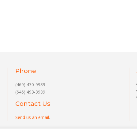
Phone
(469) 430-9989
(646) 493-3989
Contact Us
Send us an email
.