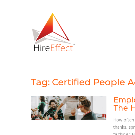
Skip
to
content
Tag:
Certified People A
Emplo
The H
How often 
thanks, sp
“a thing.” 