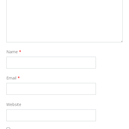
Name
*
Email
*
Website