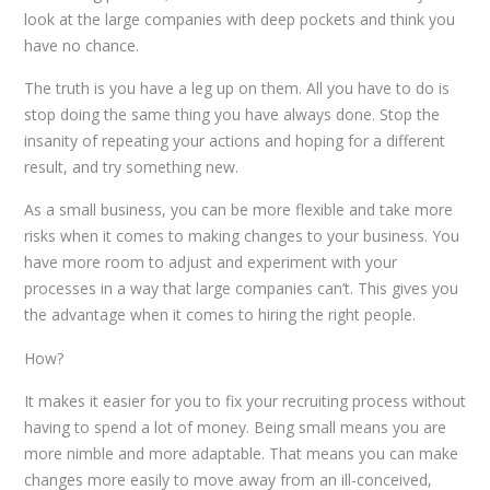
look at the large companies with deep pockets and think you
have no chance.
The truth is you have a leg up on them. All you have to do is
stop doing the same thing you have always done. Stop the
insanity of repeating your actions and hoping for a different
result, and try something new.
As a small business, you can be more flexible and take more
risks when it comes to making changes to your business. You
have more room to adjust and experiment with your
processes in a way that large companies can’t. This gives you
the advantage when it comes to hiring the right people.
How?
It makes it easier for you to fix your recruiting process without
having to spend a lot of money. Being small means you are
more nimble and more adaptable. That means you can make
changes more easily to move away from an ill-conceived,