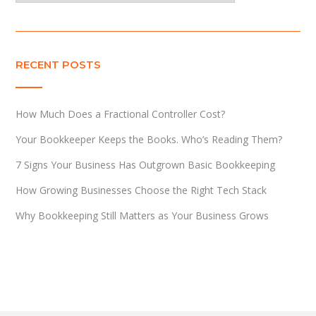
RECENT POSTS
How Much Does a Fractional Controller Cost?
Your Bookkeeper Keeps the Books. Who’s Reading Them?
7 Signs Your Business Has Outgrown Basic Bookkeeping
How Growing Businesses Choose the Right Tech Stack
Why Bookkeeping Still Matters as Your Business Grows