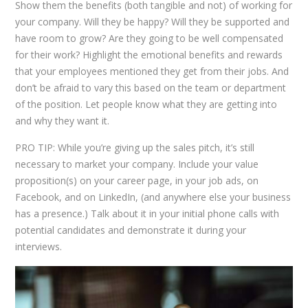
Show them the benefits (both tangible and not) of working for
your company. Will they be happy? Will they be supported and
have room to grow? Are they going to be well compensated
for their work? Highlight the emotional benefits and rewards
that your employees mentioned they get from their jobs. And
don’t be afraid to vary this based on the team or department
of the position. Let people know what they are getting into
and why they want it.
PRO TIP: While you’re giving up the sales pitch, it’s still
necessary to market your company. Include your value
proposition(s) on your career page, in your job ads, on
Facebook, and on LinkedIn, (and anywhere else your business
has a presence.) Talk about it in your initial phone calls with
potential candidates and demonstrate it during your
interviews.