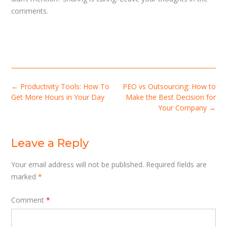
comments.
Post
←
Productivity Tools: How To
PEO vs Outsourcing: How to
navigation
Get More Hours in Your Day
Make the Best Decision for
Your Company
→
Leave a Reply
Your email address will not be published.
Required fields are
marked
*
Comment
*