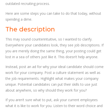
outdated recruiting process.
Here are some steps you can take to do that today, without
spending a dime.
The description
This may sound counterintuitive, so I wanted to clarify.
Everywhere your candidates look, they see job descriptions. If
you are merely doing the same thing, your posting could get
lost in a sea of others just like it. This doesn’t help anyone.
Instead, post an ad for why your ideal candidate should come
work for your company. Post a culture statement as well as
the job requirements. Highlight what makes your company
unique. Potential candidates can put their skills to use just
about anywhere, so why should they work for you?
If you aren’t sure what to put, ask your current employees
what it is like to work for you. Listen to their word choice and