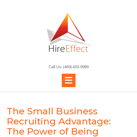
Skip
to
content
Call Us: (469) 430-9989
The Small Business
Recruiting Advantage:
The Power of Being