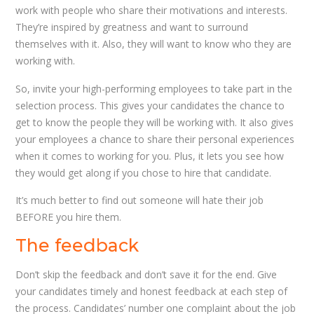
work with people who share their motivations and interests.
They’re inspired by greatness and want to surround
themselves with it. Also, they will want to know who they are
working with.
So, invite your high-performing employees to take part in the
selection process. This gives your candidates the chance to
get to know the people they will be working with. It also gives
your employees a chance to share their personal experiences
when it comes to working for you. Plus, it lets you see how
they would get along if you chose to hire that candidate.
It’s much better to find out someone will hate their job
BEFORE you hire them.
The feedback
Don’t skip the feedback and don’t save it for the end. Give
your candidates timely and honest feedback at each step of
the process. Candidates’ number one complaint about the job