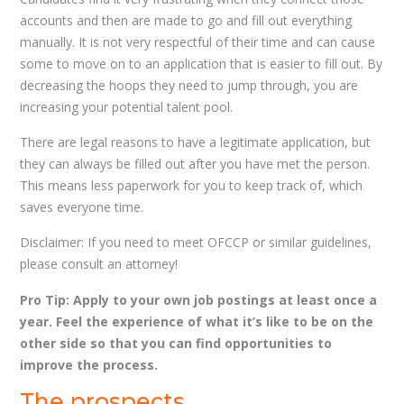
accounts and then are made to go and fill out everything
manually. It is not very respectful of their time and can cause
some to move on to an application that is easier to fill out. By
decreasing the hoops they need to jump through, you are
increasing your potential talent pool.
There are legal reasons to have a legitimate application, but
they can always be filled out after you have met the person.
This means less paperwork for you to keep track of, which
saves everyone time.
Disclaimer: If you need to meet OFCCP or similar guidelines,
please consult an attorney!
Pro Tip: Apply to your own job postings at least once a
year. Feel the experience of what it’s like to be on the
other side so that you can find opportunities to
improve the process.
The prospects