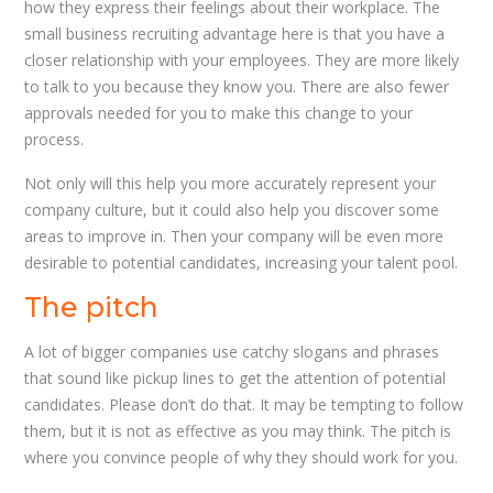
how they express their feelings about their workplace. The
small business recruiting advantage here is that you have a
closer relationship with your employees. They are more likely
to talk to you because they know you. There are also fewer
approvals needed for you to make this change to your
process.
Not only will this help you more accurately represent your
company culture, but it could also help you discover some
areas to improve in. Then your company will be even more
desirable to potential candidates, increasing your talent pool.
The pitch
A lot of bigger companies use catchy slogans and phrases
that sound like pickup lines to get the attention of potential
candidates. Please don’t do that. It may be tempting to follow
them, but it is not as effective as you may think. The pitch is
where you convince people of why they should work for you.