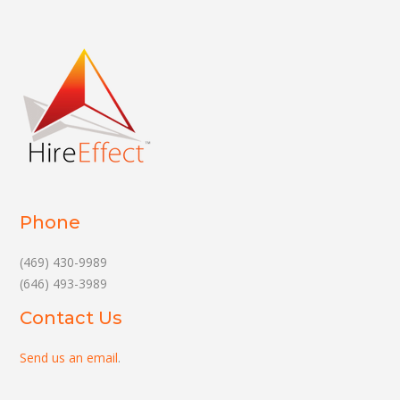
Phone
(469) 430-9989
(646) 493-3989
Contact Us
Send us an email
.