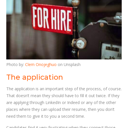
Photo by:
Clem Onojeghuo
on Unsplash
The application
The application is an important step of the process, of course.
That doesn’t mean they should have to fill it out twice. If they
are applying through LinkedIn or Indeed or any of the other
places where they can upload their resume, then you don’t
need them to give it to you a second time.
Candidates find it very frustrating when they connect those