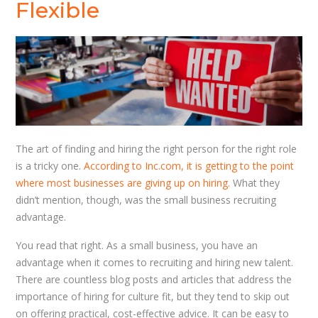
Flexible
The art of finding and hiring the right person for the right role
is a tricky one.
According to Inc.com, it is getting to the point
where most businesses are giving up on hiring.
What they
didn’t mention, though, was the small business recruiting
advantage.
You read that right. As a small business, you have an
advantage when it comes to recruiting and hiring new talent.
There are countless blog posts and articles that address the
importance of hiring for culture fit, but they tend to skip out
on offering practical, cost-effective advice. It can be easy to