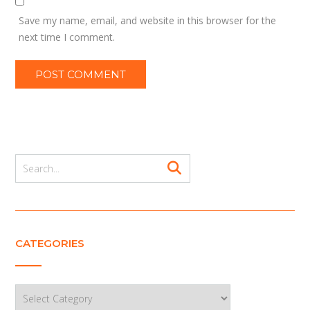
Save my name, email, and website in this browser for the
next time I comment.
CATEGORIES
Categories