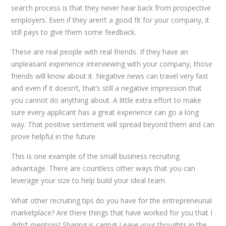
search process is that they never hear back from prospective
employers. Even if they aren’t a good fit for your company, it
still pays to give them some feedback.
These are real people with real friends. If they have an
unpleasant experience interviewing with your company, those
friends will know about it. Negative news can travel very fast
and even if it doesn’t, that’s still a negative impression that
you cannot do anything about. A little extra effort to make
sure every applicant has a great experience can go a long
way. That positive sentiment will spread beyond them and can
prove helpful in the future.
This is one example of the small business recruiting
advantage. There are countless other ways that you can
leverage your size to help build your ideal team.
What other recruiting tips do you have for the entrepreneurial
marketplace? Are there things that have worked for you that I
didn’t mention? Sharing is caring! Leave your thoughts in the