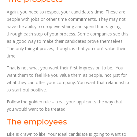
Again, you need to respect your candidate’s time. These are
people with jobs or other time commitments. They may not
have the ability to drop everything and spend hours going
through each step of your process. Some companies see this
as a good way to make their candidates prove themselves.
The only thing it proves, though, is that you don’t value their
time.
That is not what you want their first impression to be. You
want them to feel like you value them as people, not just for
what they can offer your company. You want that relationship
to start out positive.
Follow the golden rule – treat your applicants the way that
you would want to be treated.
The employees
Like is drawn to like. Your ideal candidate is going to want to