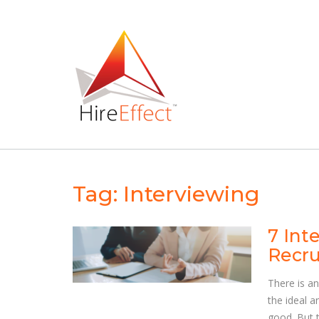
Skip
to
content
Tag:
Interviewing
7 Int
Recru
There is an
the ideal a
good. But t