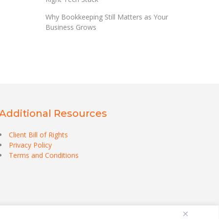
Why Bookkeeping Still Matters as Your
Business Grows
Additional Resources
Client Bill of Rights
Privacy Policy
Terms and Conditions