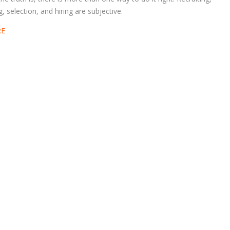
g, selection, and hiring are subjective.
RE