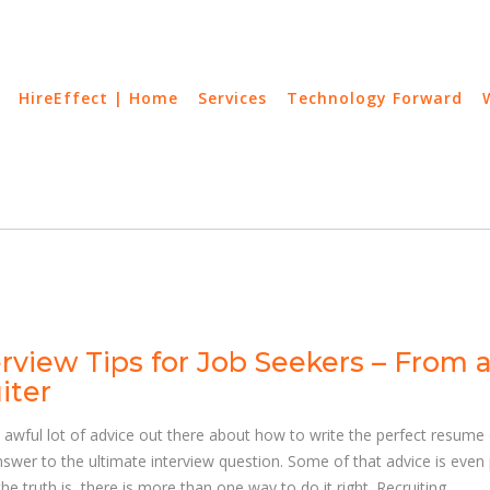
HireEffect | Home
Services
Technology Forward
erview Tips for Job Seekers – From 
iter
 awful lot of advice out there about how to write the perfect resume 
nswer to the ultimate interview question. Some of that advice is even 
he truth is, there is more than one way to do it right. Recruiting,