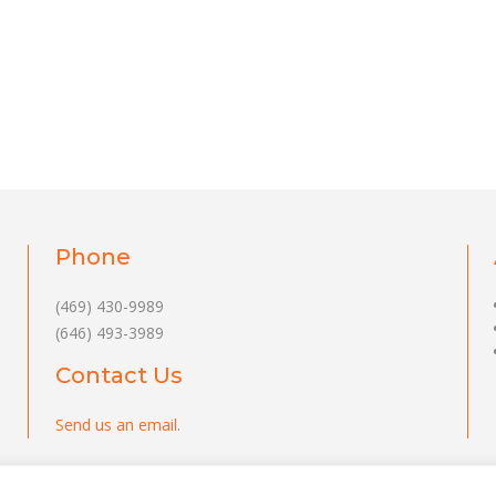
Phone
(469) 430-9989
(646) 493-3989
Contact Us
Send us an email
.