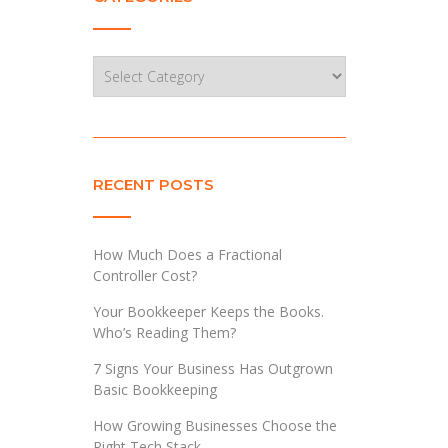
Categories
RECENT POSTS
How Much Does a Fractional
Controller Cost?
Your Bookkeeper Keeps the Books.
Who’s Reading Them?
7 Signs Your Business Has Outgrown
Basic Bookkeeping
How Growing Businesses Choose the
Right Tech Stack