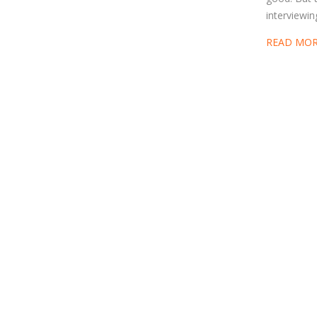
interviewin
READ MO