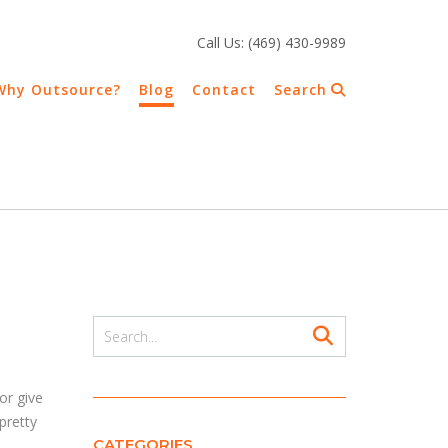
Call Us: (469) 430-9989
Why Outsource?
Blog
Contact
Search
a
or give
pretty
CATEGORIES