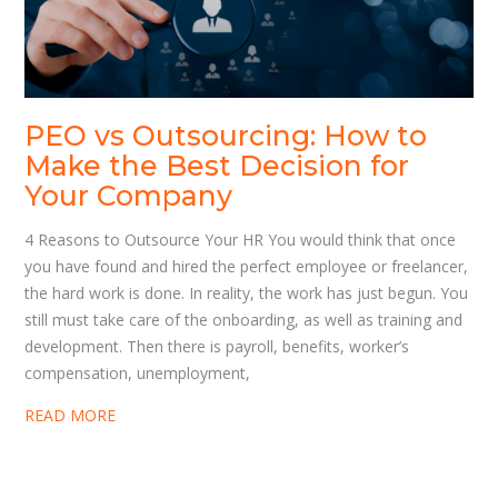
PEO vs Outsourcing: How to
Make the Best Decision for
Your Company
4 Reasons to Outsource Your HR You would think that once
you have found and hired the perfect employee or freelancer,
the hard work is done. In reality, the work has just begun. You
still must take care of the onboarding, as well as training and
development. Then there is payroll, benefits, worker’s
compensation, unemployment,
READ MORE