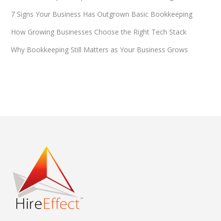
7 Signs Your Business Has Outgrown Basic Bookkeeping
How Growing Businesses Choose the Right Tech Stack
Why Bookkeeping Still Matters as Your Business Grows