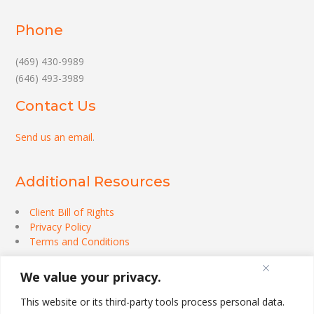
Phone
(469) 430-9989
(646) 493-3989
Contact Us
Send us an email
.
Additional Resources
Client Bill of Rights
Privacy Policy
Terms and Conditions
We value your privacy.
This website or its third-party tools process personal data.