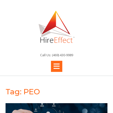
Skip
to
content
Call Us: (469) 430-9989
Tag:
PEO