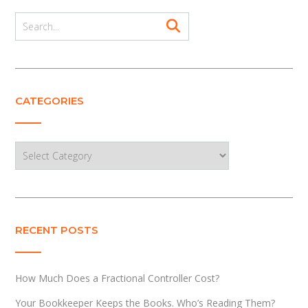
CATEGORIES
Categories
RECENT POSTS
How Much Does a Fractional Controller Cost?
Your Bookkeeper Keeps the Books. Who’s Reading Them?