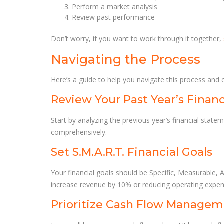
Perform a market analysis
Review past performance
Don’t worry, if you want to work through it together,
Navigating the Process
Here’s a guide to help you navigate this process and 
Review Your Past Year’s Finan
Start by analyzing the previous year’s financial stat
comprehensively.
Set S.M.A.R.T. Financial Goals
Your financial goals should be Specific, Measurable, 
increase revenue by 10% or reducing operating expens
Prioritize Cash Flow Manage