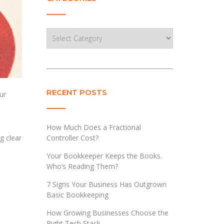
Categories
RECENT POSTS
ur
How Much Does a Fractional
Controller Cost?
g clear
Your Bookkeeper Keeps the Books.
Who’s Reading Them?
7 Signs Your Business Has Outgrown
Basic Bookkeeping
How Growing Businesses Choose the
Right Tech Stack