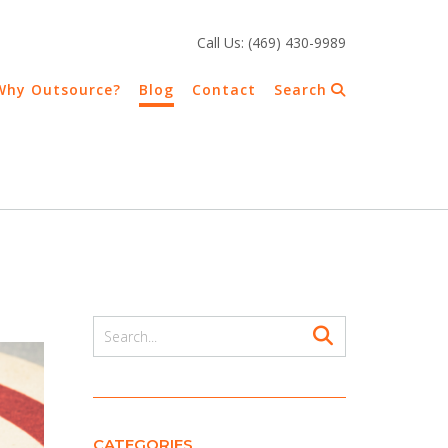
Call Us: (469) 430-9989
Why Outsource?
Blog
Contact
Search
CATEGORIES