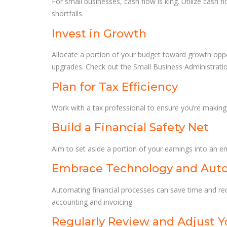
For small businesses, cash flow is king. Utilize cash
shortfalls.
Invest in Growth
Allocate a portion of your budget toward growth oppor
upgrades. Check out the Small Business Administrati
Plan for Tax Efficiency
Work with a tax professional to ensure you’re making t
Build a Financial Safety Net
Aim to set aside a portion of your earnings into an e
Embrace Technology and Aut
Automating financial processes can save time and re
accounting and invoicing.
Regularly Review and Adjust Y