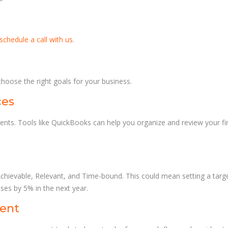
schedule a call with us
.
choose the right goals for your business.
ces
ements. Tools like QuickBooks can help you organize and review your f
Achievable, Relevant, and Time-bound. This could mean setting a targ
es by 5% in the next year.
ment