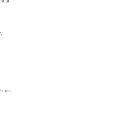
ntial
gy
trains.