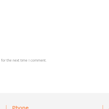
 for the next time I comment.
Phone