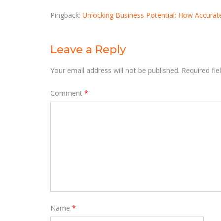
Pingback:
Unlocking Business Potential: How Accurate
Leave a Reply
Your email address will not be published.
Required fi
Comment
*
Name
*