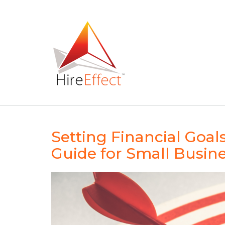
Skip
to
content
Setting Financial Goal
Guide for Small Busin