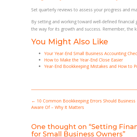
Set quarterly reviews to assess your progress and m
By setting and working toward well-defined financial g
the way for its growth and success. Remember, the key 
You Might Also Like
Your Year-End Small Business Accounting Check
How to Make the Year-End Close Easier
Year-End Bookkeeping Mistakes and How to 
Post
←
10 Common Bookkeeping Errors Should Business
navigation
Aware Of – Why It Matters
One thought on “
Setting Fina
for Small Business Owners
”