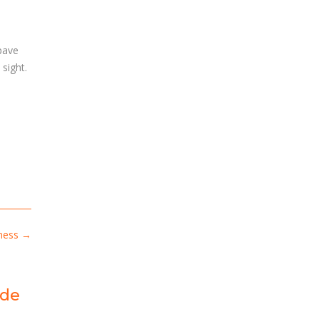
 pave
sight.
iness
→
ide