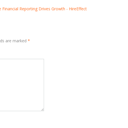
 Financial Reporting Drives Growth - HireEffect
elds are marked
*