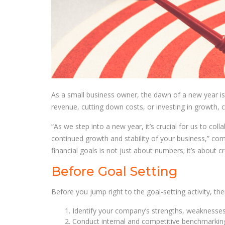
As a small business owner, the dawn of a new year is t
revenue, cutting down costs, or investing in growth, cl
“As we step into a new year, it’s crucial for us to col
continued growth and stability of your business,” co
financial goals is not just about numbers; it’s about c
Before Goal Setting
Before you jump right to the goal-setting activity, the
Identify your company’s strengths, weaknesses,
Conduct internal and competitive benchmarkin