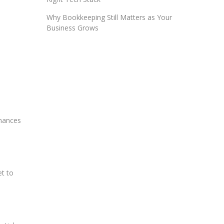
Why Bookkeeping Still Matters as Your
Business Grows
inances
et to