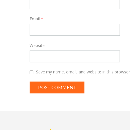
Email
*
Website
Save my name, email, and website in this browser