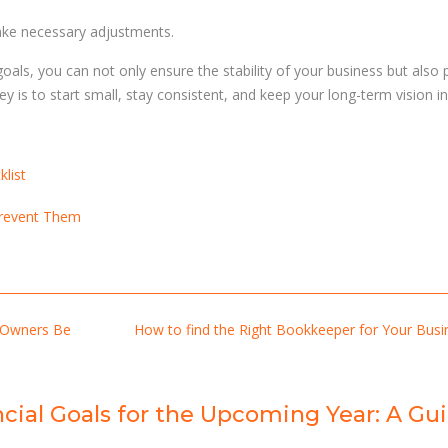
ake necessary adjustments.
oals, you can not only ensure the stability of your business but also
is to start small, stay consistent, and keep your long-term vision in 
list
Prevent Them
 Owners Be
How to find the Right Bookkeeper for Your Bus
ncial Goals for the Upcoming Year: A Gu