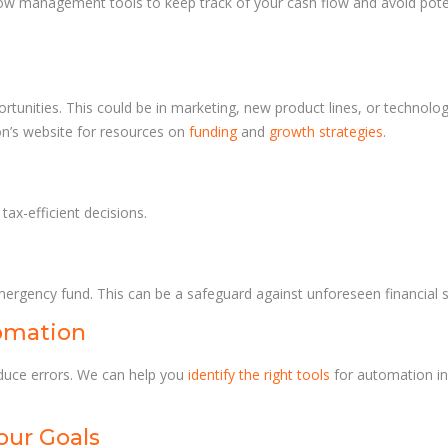
 flow management tools to keep track of your cash flow and avoid pote
tunities. This could be in marketing, new product lines, or technolo
on’s website for resources on
funding
and
growth strategies
.
ax-efficient decisions.
mergency fund. This can be a safeguard against unforeseen financial s
omation
duce errors. We can help you
identify the right tools
for automation in
our Goals