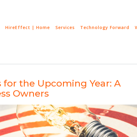
HireEffect | Home
Services
Technology Forward
s for the Upcoming Year: A
ess Owners