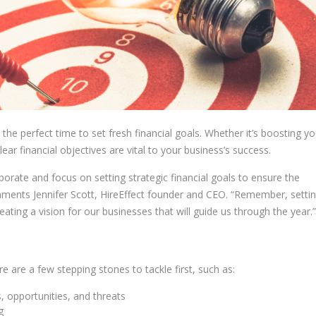
he perfect time to set fresh financial goals. Whether it’s boosting yo
ear financial objectives are vital to your business’s success.
laborate and focus on setting strategic financial goals to ensure the
mments Jennifer Scott, HireEffect founder and CEO. “Remember, settin
reating a vision for our businesses that will guide us through the year.”
re are a few stepping stones to tackle first, such as:
 opportunities, and threats
g