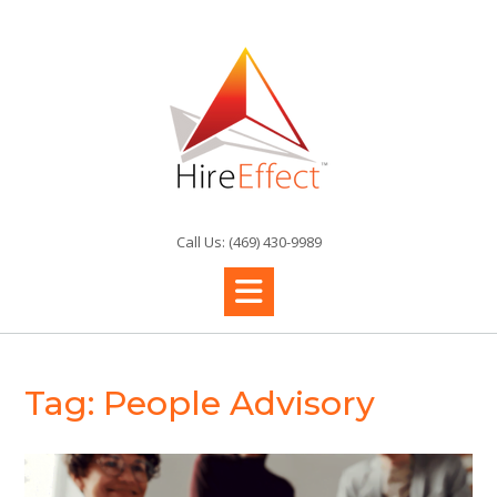
Skip
to
content
Call Us: (469) 430-9989
Tag:
People Advisory