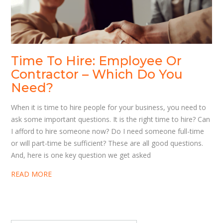
Time To Hire: Employee Or
Contractor – Which Do You
Need?
When it is time to hire people for your business, you need to
ask some important questions. It is the right time to hire? Can
I afford to hire someone now? Do I need someone full-time
or will part-time be sufficient? These are all good questions.
And, here is one key question we get asked
READ MORE