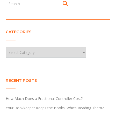
CATEGORIES
Categories
RECENT POSTS
How Much Does a Fractional Controller Cost?
Your Bookkeeper Keeps the Books. Who’s Reading Them?