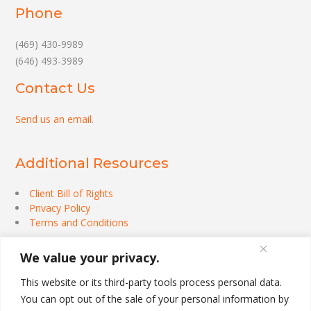
Phone
(469) 430-9989
(646) 493-3989
Contact Us
Send us an email
.
Additional Resources
Client Bill of Rights
Privacy Policy
Terms and Conditions
We value your privacy.
This website or its third-party tools process personal data.
You can opt out of the sale of your personal information by