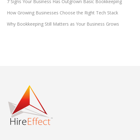
7 Signs Your Business Has Outgrown Basic Bookkeeping
How Growing Businesses Choose the Right Tech Stack
Why Bookkeeping Still Matters as Your Business Grows