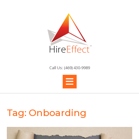
Skip
to
content
Call Us: (469) 430-9989
Tag:
Onboarding