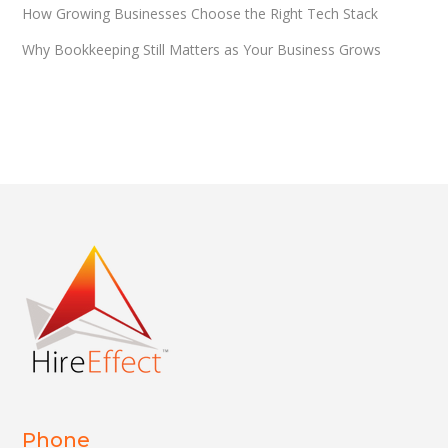
How Growing Businesses Choose the Right Tech Stack
Why Bookkeeping Still Matters as Your Business Grows
Phone