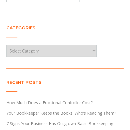
CATEGORIES
Categories
RECENT POSTS
How Much Does a Fractional Controller Cost?
Your Bookkeeper Keeps the Books. Who’s Reading Them?
7 Signs Your Business Has Outgrown Basic Bookkeeping