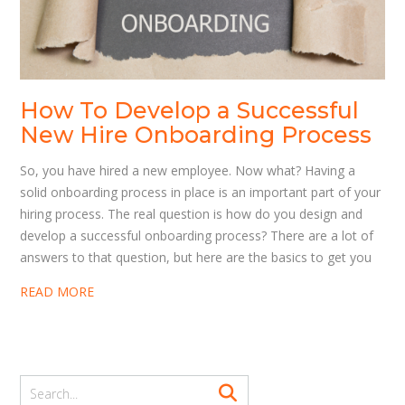
How To Develop a Successful
New Hire Onboarding Process
So, you have hired a new employee. Now what? Having a
solid onboarding process in place is an important part of your
hiring process. The real question is how do you design and
develop a successful onboarding process? There are a lot of
answers to that question, but here are the basics to get you
READ MORE