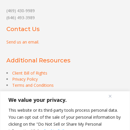
(469) 430-9989
(646) 493-3989
Contact Us
Send us an email
.
Additional Resources
Client Bill of Rights
Privacy Policy
Terms and Conditions
We value your privacy.
This website or its third-party tools process personal data.
You can opt out of the sale of your personal information by
clicking on the "Do Not Sell or Share My Personal
Theme by
Out the Box