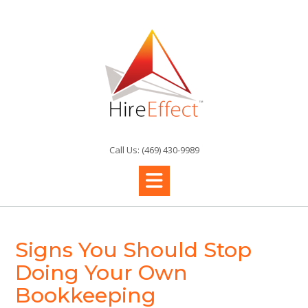
Skip
to
content
Call Us: (469) 430-9989
Signs You Should Stop
Doing Your Own
Bookkeeping