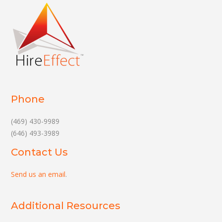
Phone
(469) 430-9989
(646) 493-3989
Contact Us
Send us an email
.
Additional Resources