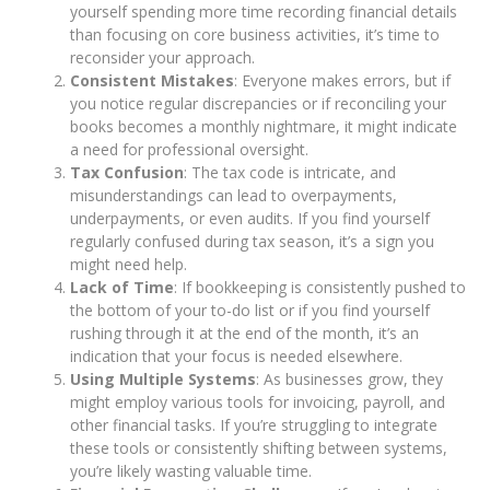
yourself spending more time recording financial details
than focusing on core business activities, it’s time to
reconsider your approach.
Consistent Mistakes
: Everyone makes errors, but if
you notice regular discrepancies or if reconciling your
books becomes a monthly nightmare, it might indicate
a need for professional oversight.
Tax Confusion
: The tax code is intricate, and
misunderstandings can lead to overpayments,
underpayments, or even audits. If you find yourself
regularly confused during tax season, it’s a sign you
might need help.
Lack of Time
: If bookkeeping is consistently pushed to
the bottom of your to-do list or if you find yourself
rushing through it at the end of the month, it’s an
indication that your focus is needed elsewhere.
Using Multiple Systems
: As businesses grow, they
might employ various tools for invoicing, payroll, and
other financial tasks. If you’re struggling to integrate
these tools or consistently shifting between systems,
you’re likely wasting valuable time.