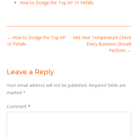
How to Dodge the Top AP 10 Pitfalls
Post
←
How to Dodge the Top AP
Mid-Year Temperature Check
navigation
10 Pitfalls
Every Business Should
Perform
→
Leave a Reply
Your email address will not be published.
Required fields are
marked
*
Comment
*