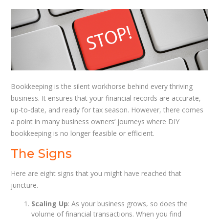
Bookkeeping is the silent workhorse behind every thriving
business. It ensures that your financial records are accurate,
up-to-date, and ready for tax season. However, there comes
a point in many business owners’ journeys where DIY
bookkeeping is no longer feasible or efficient.
The Signs
Here are eight signs that you might have reached that
juncture.
Scaling Up
: As your business grows, so does the
volume of financial transactions. When you find