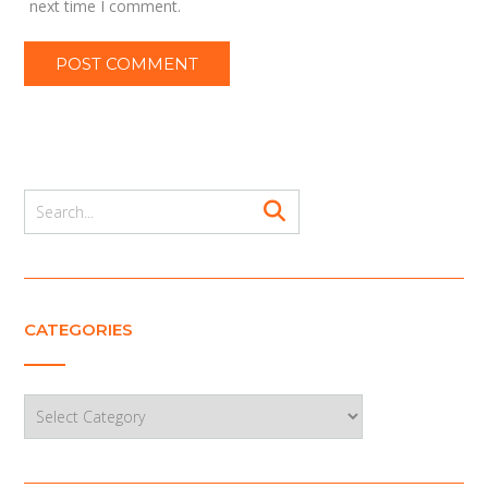
next time I comment.
CATEGORIES
Categories