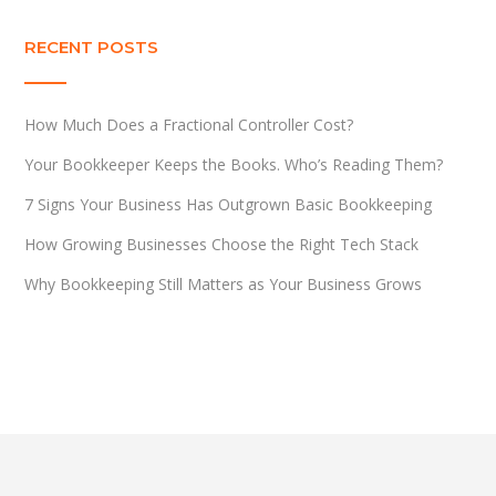
RECENT POSTS
How Much Does a Fractional Controller Cost?
Your Bookkeeper Keeps the Books. Who’s Reading Them?
7 Signs Your Business Has Outgrown Basic Bookkeeping
How Growing Businesses Choose the Right Tech Stack
Why Bookkeeping Still Matters as Your Business Grows