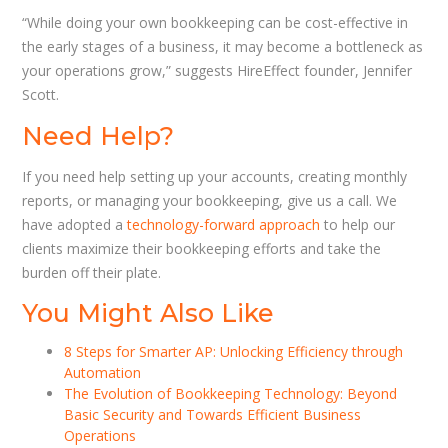
“While doing your own bookkeeping can be cost-effective in
the early stages of a business, it may become a bottleneck as
your operations grow,” suggests HireEffect founder, Jennifer
Scott.
Need Help?
If you need help setting up your accounts, creating monthly
reports, or managing your bookkeeping, give us a call. We
have adopted a
technology-forward approach
to help our
clients maximize their bookkeeping efforts and take the
burden off their plate.
You Might Also Like
8 Steps for Smarter AP: Unlocking Efficiency through
Automation
The Evolution of Bookkeeping Technology: Beyond
Basic Security and Towards Efficient Business
Operations