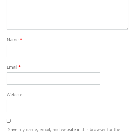
Name
*
Email
*
Website
Save my name, email, and website in this browser for the