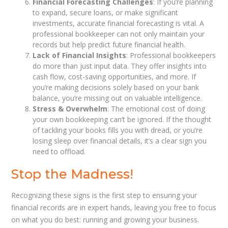
Financial Forecasting Challenges
: If you’re planning
to expand, secure loans, or make significant
investments, accurate financial forecasting is vital. A
professional bookkeeper can not only maintain your
records but help predict future financial health.
Lack of Financial Insights
: Professional bookkeepers
do more than just input data. They offer insights into
cash flow, cost-saving opportunities, and more. If
you’re making decisions solely based on your bank
balance, you’re missing out on valuable intelligence.
Stress & Overwhelm
: The emotional cost of doing
your own bookkeeping can’t be ignored. If the thought
of tackling your books fills you with dread, or you’re
losing sleep over financial details, it’s a clear sign you
need to offload.
Stop the Madness!
Recognizing these signs is the first step to ensuring your
financial records are in expert hands, leaving you free to focus
on what you do best: running and growing your business.