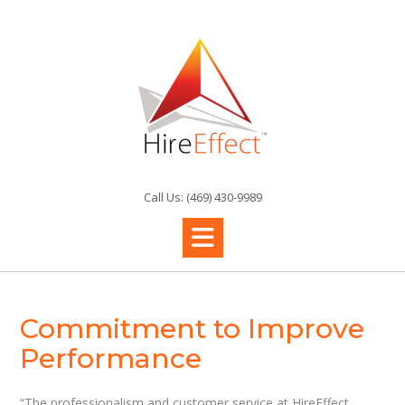
Skip
to
content
Call Us: (469) 430-9989
Commitment to Improve
Performance
“The professionalism and customer service at HireEffect