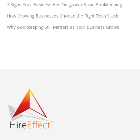
7 Signs Your Business Has Outgrown Basic Bookkeeping
How Growing Businesses Choose the Right Tech Stack
Why Bookkeeping Still Matters as Your Business Grows