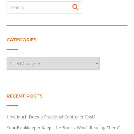
CATEGORIES
Categories
RECENT POSTS
How Much Does a Fractional Controller Cost?
Your Bookkeeper Keeps the Books. Who’s Reading Them?