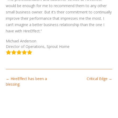
would be enough for me to recommend them to any other
small business owner. But it’s their commitment to continually
improve their performance that impresses me the most. I
can’t imagine a better business relationship than the one I
have with HireEffect.”
Michael Anderson
Director of Operations, Sprout Home
Post
←
HireEffect has been a
Critical Edge
→
navigation
blessing.