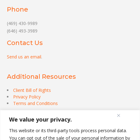
Phone
(469) 430-9989
(646) 493-3989
Contact Us
Send us an email
.
Additional Resources
Client Bill of Rights
Privacy Policy
Terms and Conditions
We value your privacy.
This website or its third-party tools process personal data.
You can opt out of the sale of your personal information by