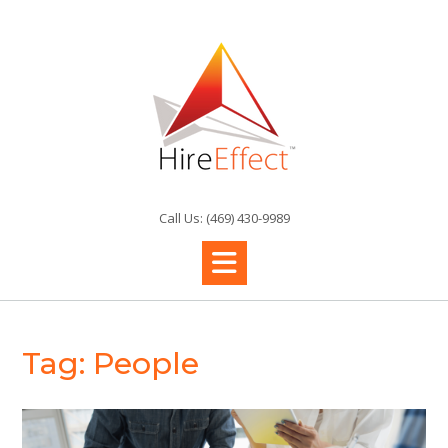
Skip
to
content
Call Us: (469) 430-9989
Tag:
People