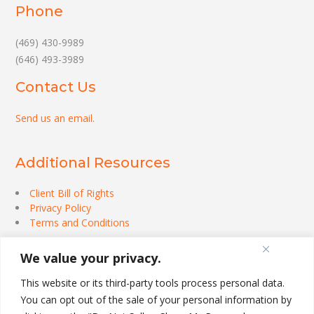
Phone
(469) 430-9989
(646) 493-3989
Contact Us
Send us an email
.
Additional Resources
Client Bill of Rights
Privacy Policy
Terms and Conditions
We value your privacy.
This website or its third-party tools process personal data.
You can opt out of the sale of your personal information by