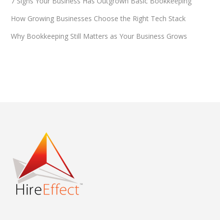
7 Signs Your Business Has Outgrown Basic Bookkeeping
How Growing Businesses Choose the Right Tech Stack
Why Bookkeeping Still Matters as Your Business Grows