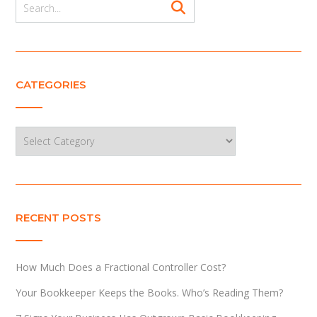
CATEGORIES
Categories
RECENT POSTS
How Much Does a Fractional Controller Cost?
Your Bookkeeper Keeps the Books. Who’s Reading Them?