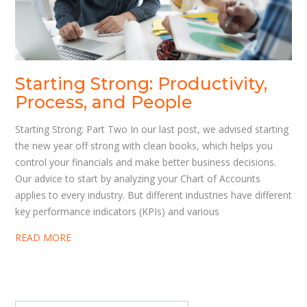
Starting Strong: Productivity,
Process, and People
Starting Strong: Part Two In our last post, we advised starting
the new year off strong with clean books, which helps you
control your financials and make better business decisions.
Our advice to start by analyzing your Chart of Accounts
applies to every industry. But different industries have different
key performance indicators (KPIs) and various
READ MORE