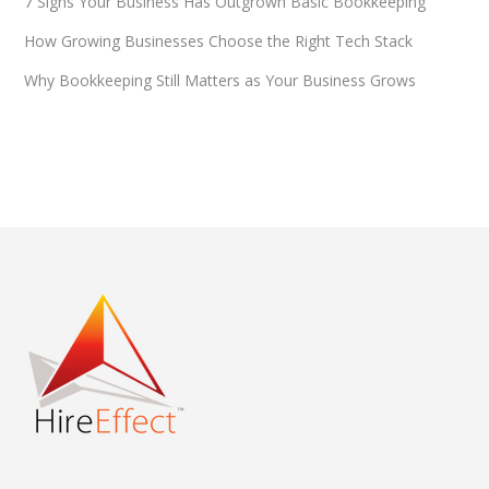
7 Signs Your Business Has Outgrown Basic Bookkeeping
How Growing Businesses Choose the Right Tech Stack
Why Bookkeeping Still Matters as Your Business Grows