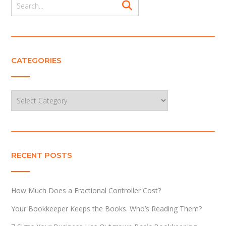
CATEGORIES
Categories
RECENT POSTS
How Much Does a Fractional Controller Cost?
Your Bookkeeper Keeps the Books. Who’s Reading Them?