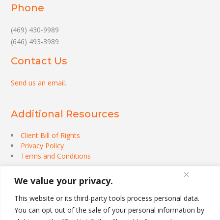
Phone
(469) 430-9989
(646) 493-3989
Contact Us
Send us an email
.
Additional Resources
Client Bill of Rights
Privacy Policy
Terms and Conditions
We value your privacy.
This website or its third-party tools process personal data.
You can opt out of the sale of your personal information by