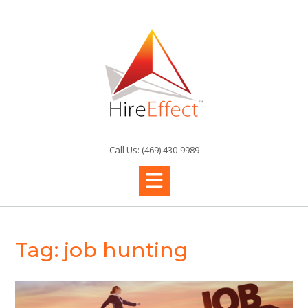
Skip
to
content
Call Us: (469) 430-9989
Tag:
job hunting