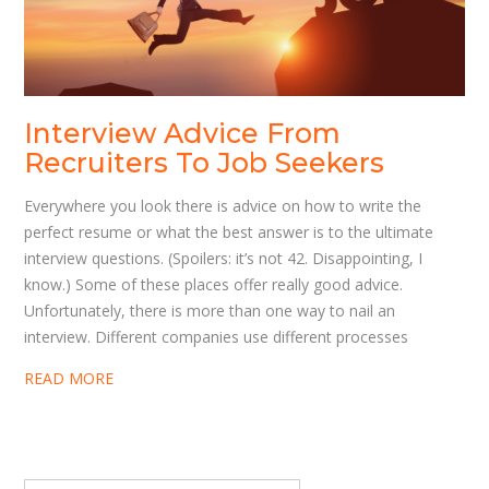
Interview Advice From
Recruiters To Job Seekers
Everywhere you look there is advice on how to write the
perfect resume or what the best answer is to the ultimate
interview questions. (Spoilers: it’s not 42. Disappointing, I
know.) Some of these places offer really good advice.
Unfortunately, there is more than one way to nail an
interview. Different companies use different processes
READ MORE