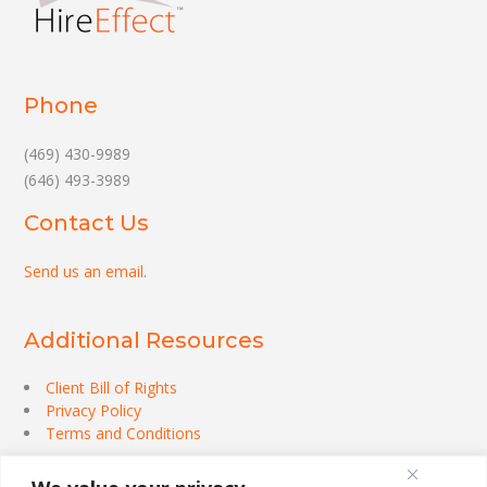
Phone
(469) 430-9989
(646) 493-3989
Contact Us
Send us an email
.
Additional Resources
Client Bill of Rights
Privacy Policy
Terms and Conditions