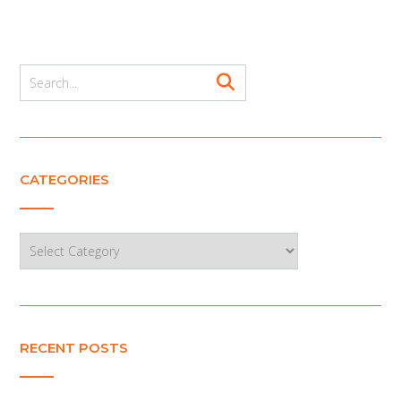
CATEGORIES
Categories
RECENT POSTS