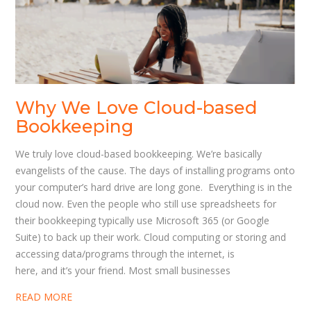
Why We Love Cloud-based
Bookkeeping
We truly love cloud-based bookkeeping. We’re basically
evangelists of the cause. The days of installing programs onto
your computer’s hard drive are long gone. Everything is in the
cloud now. Even the people who still use spreadsheets for
their bookkeeping typically use Microsoft 365 (or Google
Suite) to back up their work. Cloud computing or storing and
accessing data/programs through the internet, is
here, and it’s your friend. Most small businesses
READ MORE