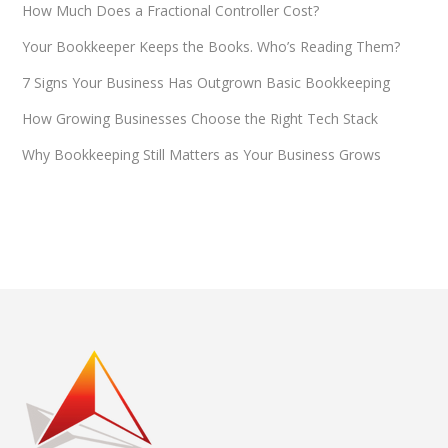
How Much Does a Fractional Controller Cost?
Your Bookkeeper Keeps the Books. Who’s Reading Them?
7 Signs Your Business Has Outgrown Basic Bookkeeping
How Growing Businesses Choose the Right Tech Stack
Why Bookkeeping Still Matters as Your Business Grows