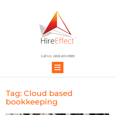
Skip
to
content
Call Us: (469) 430-9989
Tag:
Cloud based
bookkeeping