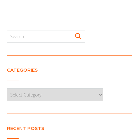
CATEGORIES
Categories
RECENT POSTS