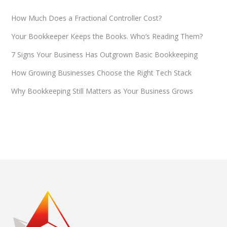
How Much Does a Fractional Controller Cost?
Your Bookkeeper Keeps the Books. Who’s Reading Them?
7 Signs Your Business Has Outgrown Basic Bookkeeping
How Growing Businesses Choose the Right Tech Stack
Why Bookkeeping Still Matters as Your Business Grows