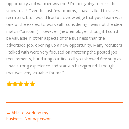
opportunity and warmer weather! I’m not going to miss the
snow at all! Over the last few months, I have talked to several
recruiters, but I would like to acknowledge that your team was
one of the easiest to work with considering I was not the ideal
match (“unicorn”). However, (new employer) thought I could
be valuable in other aspects of the business than the
advertised job, opening up a new opportunity. Many recruiters
I talked with were very focused on matching the posted job
requirements, but during our first call you showed flexibility as
I had strong experience and start-up background. I thought
that was very valuable for me.”
Post
←
Able to work on my
navigation
business. Not paperwork.