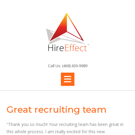
Skip
to
content
Call Us: (469) 430-9989
Great recruiting team
“Thank you so much! Your recruiting team has been great in
this whole process. I am really excited for this new