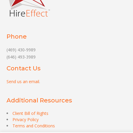
Phone
(469) 430-9989
(646) 493-3989
Contact Us
Send us an email
.
Additional Resources
Client Bill of Rights
Privacy Policy
Terms and Conditions