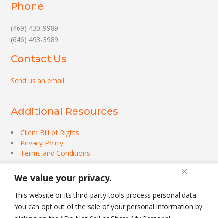
Phone
(469) 430-9989
(646) 493-3989
Contact Us
Send us an email
.
Additional Resources
Client Bill of Rights
Privacy Policy
Terms and Conditions
We value your privacy.
This website or its third-party tools process personal data.
You can opt out of the sale of your personal information by