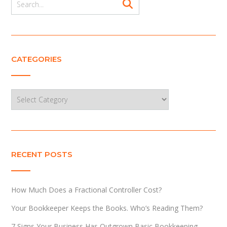
CATEGORIES
Categories
RECENT POSTS
How Much Does a Fractional Controller Cost?
Your Bookkeeper Keeps the Books. Who’s Reading Them?
7 Signs Your Business Has Outgrown Basic Bookkeeping