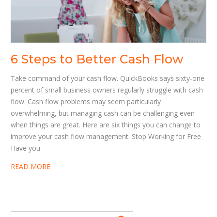
6 Steps to Better Cash Flow
Take command of your cash flow. QuickBooks says sixty-one
percent of small business owners regularly struggle with cash
flow. Cash flow problems may seem particularly
overwhelming, but managing cash can be challenging even
when things are great. Here are six things you can change to
improve your cash flow management. Stop Working for Free
Have you
READ MORE