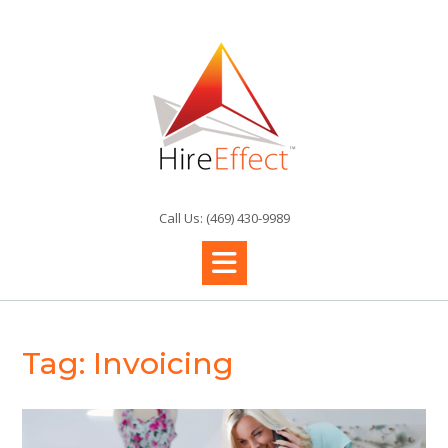
Skip
to
content
Call Us: (469) 430-9989
Tag:
Invoicing