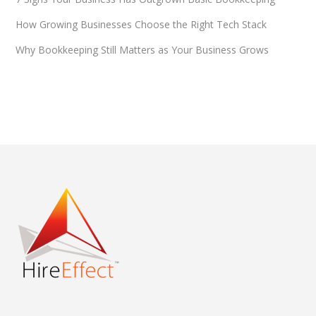
How Growing Businesses Choose the Right Tech Stack
Why Bookkeeping Still Matters as Your Business Grows