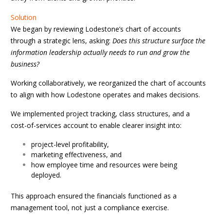
Solution
We began by reviewing Lodestone’s chart of accounts
through a strategic lens, asking:
Does this structure surface the
information leadership actually needs to run and grow the
business?
Working collaboratively, we reorganized the chart of accounts
to align with how Lodestone operates and makes decisions.
We implemented project tracking, class structures, and a
cost-of-services account to enable clearer insight into:
project-level profitability,
marketing effectiveness, and
how employee time and resources were being
deployed.
This approach ensured the financials functioned as a
management tool, not just a compliance exercise.