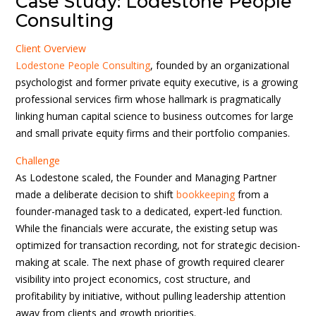
Case Study: Lodestone People
Consulting
Client Overview
Lodestone People Consulting
, founded by an organizational
psychologist and former private equity executive, is a growing
professional services firm whose hallmark is pragmatically
linking human capital science to business outcomes for large
and small private equity firms and their portfolio companies.
Challenge
As Lodestone scaled, the Founder and Managing Partner
made a deliberate decision to shift
bookkeeping
from a
founder-managed task to a dedicated, expert-led function.
While the financials were accurate, the existing setup was
optimized for transaction recording, not for strategic decision-
making at scale. The next phase of growth required clearer
visibility into project economics, cost structure, and
profitability by initiative, without pulling leadership attention
away from clients and growth priorities.