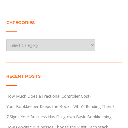
CATEGORIES
Categories
RECENT POSTS
How Much Does a Fractional Controller Cost?
Your Bookkeeper Keeps the Books. Who’s Reading Them?
7 Signs Your Business Has Outgrown Basic Bookkeeping
How Growing Businesses Choose the Right Tech Stack