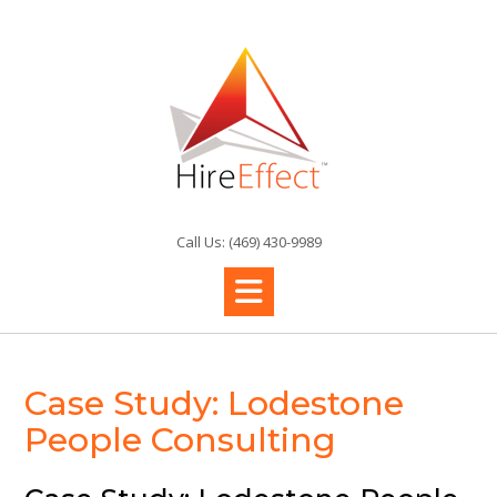
Skip
to
content
Call Us: (469) 430-9989
Case Study: Lodestone
People Consulting