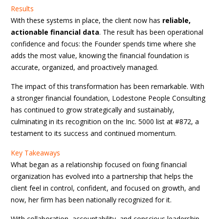
Results
With these systems in place, the client now has
reliable,
actionable financial data
. The result has been operational
confidence and focus: the Founder spends time where she
adds the most value, knowing the financial foundation is
accurate, organized, and proactively managed.
The impact of this transformation has been remarkable. With
a stronger financial foundation, Lodestone People Consulting
has continued to grow strategically and sustainably,
culminating in its recognition on the Inc. 5000 list at #872, a
testament to its success and continued momentum.
Key Takeaways
What began as a relationship focused on fixing financial
organization has evolved into a partnership that helps the
client feel in control, confident, and focused on growth, and
now, her firm has been nationally recognized for it.
With collaboration, accountability, and conscious leadership,