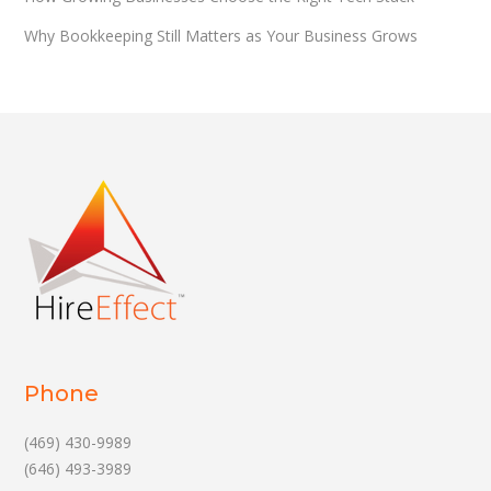
Why Bookkeeping Still Matters as Your Business Grows
Phone
(469) 430-9989
(646) 493-3989