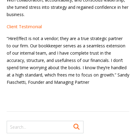
she turned stress into strategy and regained confidence in her
business.
Client Testimonial
“HireEffect is not a vendor; they are a true strategic partner
to our firm. Our bookkeeper serves as a seamless extension
of our internal team, and I have complete trust in the
accuracy, structure, and usefulness of our financials. I don’t
spend time worrying about the books. I know they’re handled
at a high standard, which frees me to focus on growth.” Sandy
Fiaschetti, Founder and Managing Partner