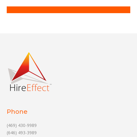
Phone
(469) 430-9989
(646) 493-3989