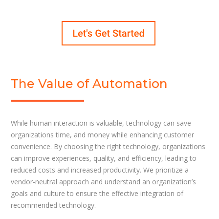
The Value of Automation
While human interaction is valuable, technology can save
organizations time, and money while enhancing customer
convenience. By choosing the right technology, organizations
can improve experiences, quality, and efficiency, leading to
reduced costs and increased productivity. We prioritize a
vendor-neutral approach and understand an organization’s
goals and culture to ensure the effective integration of
recommended technology.