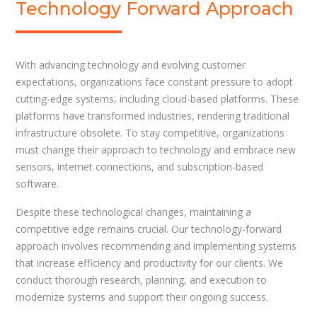
Technology Forward Approach
With advancing technology and evolving customer
expectations, organizations face constant pressure to adopt
cutting-edge systems, including cloud-based platforms. These
platforms have transformed industries, rendering traditional
infrastructure obsolete. To stay competitive, organizations
must change their approach to technology and embrace new
sensors, internet connections, and subscription-based
software.
Despite these technological changes, maintaining a
competitive edge remains crucial. Our technology-forward
approach involves recommending and implementing systems
that increase efficiency and productivity for our clients. We
conduct thorough research, planning, and execution to
modernize systems and support their ongoing success.