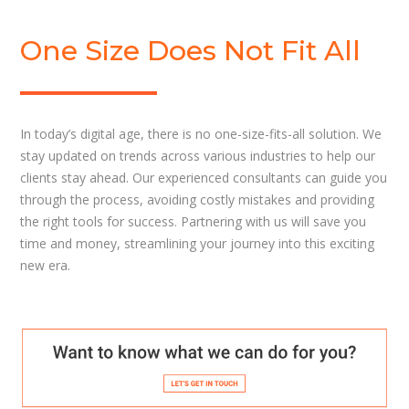
One Size Does Not Fit All
In today’s digital age, there is no one-size-fits-all solution. We
stay updated on trends across various industries to help our
clients stay ahead. Our experienced consultants can guide you
through the process, avoiding costly mistakes and providing
the right tools for success. Partnering with us will save you
time and money, streamlining your journey into this exciting
new era.