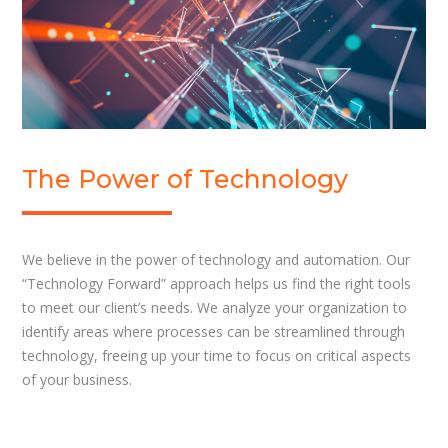
The Power of Technology
We believe in the power of technology and automation. Our
“Technology Forward” approach helps us find the right tools
to meet our client’s needs. We analyze your organization to
identify areas where processes can be streamlined through
technology, freeing up your time to focus on critical aspects
of your business.