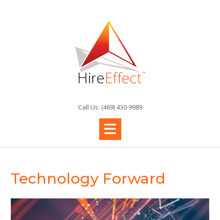
Skip
to
content
Call Us: (469) 430-9989
Technology Forward